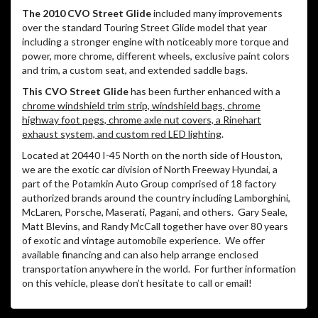
The 2010 CVO Street Glide
included many improvements
over the standard Touring Street Glide model that year
including a stronger engine with noticeably more torque and
power, more chrome, different wheels, exclusive paint colors
and trim, a custom seat, and extended saddle bags.
This CVO Street Glide
has been further enhanced with a
chrome windshield trim strip, windshield bags, chrome
highway foot pegs, chrome axle nut covers, a Rinehart
exhaust system, and custom red LED lighting
.
Located at 20440 I-45 North on the north side of Houston,
we are the exotic car division of North Freeway Hyundai, a
part of the Potamkin Auto Group comprised of 18 factory
authorized brands around the country including Lamborghini,
McLaren, Porsche, Maserati, Pagani, and others.
Gary Seale,
Matt Blevins, and Randy McCall together have over 80 years
of exotic and vintage automobile experience.
We offer
available financing and can also help arrange enclosed
transportation anywhere in the world.
For further information
on this vehicle, please don’t hesitate to call or email!