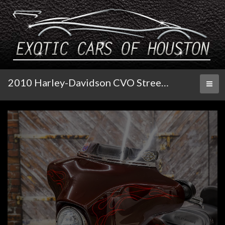
2010 Harley-Davidson CVO Street Glide
Toggl
naviga