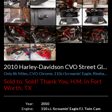
2010 Harley-Davidson CVO Street Glide
Only 8k Miles, CVO Chrome, 110ci Screamin' Eagle, Rinehart Exhaust, Red LED Engine Lighting
Sold to: Sold! Thank You, H.M. in Fort
Worth, TX
Year:
2010
Engine:
110 c.i. Screamin' Eagle F.I. Twin Cam