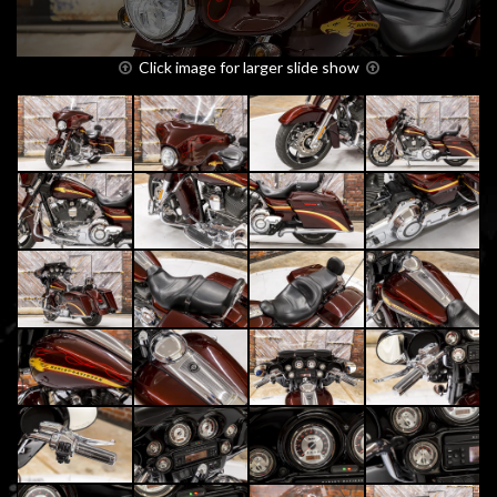
Click image for larger slide show