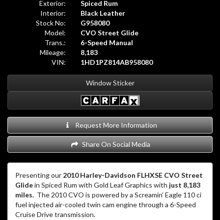
Exterior:
Spiced Rum
Interior:
Black Leather
Stock No:
G958080
Model:
CVO Street Glide
Trans.:
6-Speed Manual
Mileage:
8,183
VIN:
1HD1PZ814AB958080
Window Sticker
Request More Information
Share On Social Media
Presenting our
2010 Harley-Davidson FLHXSE CVO Street
Glide
in Spiced Rum with Gold Leaf Graphics with
just 8,183
miles.
The 2010 CVO is powered by a Screamin’ Eagle 110 ci
fuel injected air-cooled twin cam engine through a 6-Speed
Cruise Drive transmission.