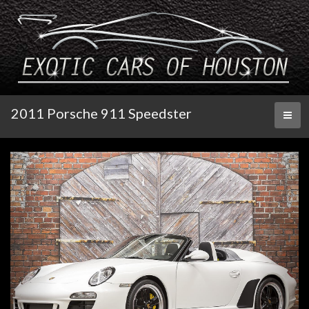
2011 Porsche 911 Speedster
Toggl
naviga