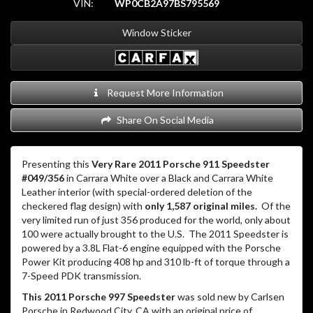
VIN:
WP0CB2A97BS795569
Window Sticker
Request More Information
Share On Social Media
Presenting this
Very Rare 2011 Porsche 911 Speedster
#049/356
in Carrara White over a Black and Carrara White
Leather interior (with special-ordered deletion of the
checkered flag design) with
only 1,587 original miles.
Of the
very limited run of just 356 produced for the world, only about
100 were actually brought to the U.S.
The 2011 Speedster is
powered by a 3.8L Flat-6 engine equipped with the Porsche
Power Kit producing 408 hp and 310 lb-ft of torque through a
7-Speed PDK transmission.
This 2011 Porsche 997 Speedster
was sold new by Carlsen
Porsche in Redwood City, CA with an original price of