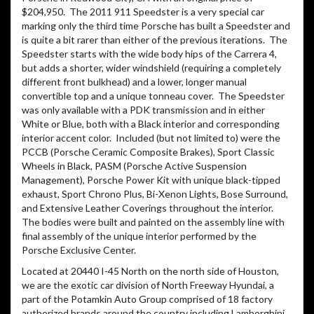
$204,950.
The 2011 911 Speedster is a very special car
marking only the third time Porsche has built a Speedster and
is quite a bit rarer than either of the previous iterations.
The
Speedster starts with the wide body hips of the Carrera 4,
but adds a shorter, wider windshield (requiring a completely
different front bulkhead) and a lower, longer manual
convertible top and a unique tonneau cover.
The Speedster
was only available with a PDK transmission and in either
White or Blue, both with a Black interior and corresponding
interior accent color.
Included (but not limited to) were the
PCCB (Porsche Ceramic Composite Brakes), Sport Classic
Wheels in Black, PASM (Porsche Active Suspension
Management), Porsche Power Kit with unique black-tipped
exhaust, Sport Chrono Plus, Bi-Xenon Lights, Bose Surround,
and Extensive Leather Coverings throughout the interior.
The bodies were built and painted on the assembly line with
final assembly of the unique interior performed by the
Porsche Exclusive Center.
Located at 20440 I-45 North on the north side of Houston,
we are the exotic car division of North Freeway Hyundai, a
part of the Potamkin Auto Group comprised of 18 factory
authorized brands around the country including Lamborghini,