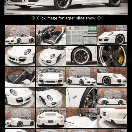
Click image for larger slide show