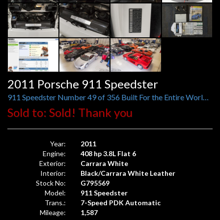
2011 Porsche 911 Speedster
911 Speedster Number 49 of 356 Built For the Entire World, 1,587 Original Miles
Sold to: Sold! Thank you
Year:
2011
Engine:
408 hp 3.8L Flat 6
Exterior:
Carrara White
Interior:
Black/Carrara White Leather
Stock No:
G795569
Model:
911 Speedster
Trans.:
7-Speed PDK Automatic
Mileage:
1,587