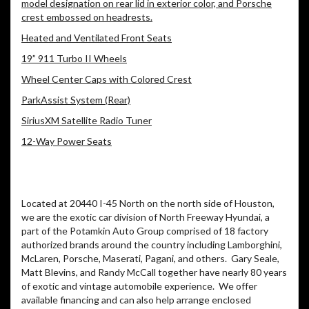
model designation on rear lid in exterior color, and Porsche
crest embossed on headrests.
Heated and Ventilated Front Seats
19” 911 Turbo II Wheels
Wheel Center Caps with Colored Crest
ParkAssist System (Rear)
SiriusXM Satellite Radio Tuner
12-Way Power Seats
Located at 20440 I-45 North on the north side of Houston,
we are the exotic car division of North Freeway Hyundai, a
part of the Potamkin Auto Group comprised of 18 factory
authorized brands around the country including Lamborghini,
McLaren, Porsche, Maserati, Pagani, and others. Gary Seale,
Matt Blevins, and Randy McCall together have nearly 80 years
of exotic and vintage automobile experience. We offer
available financing and can also help arrange enclosed