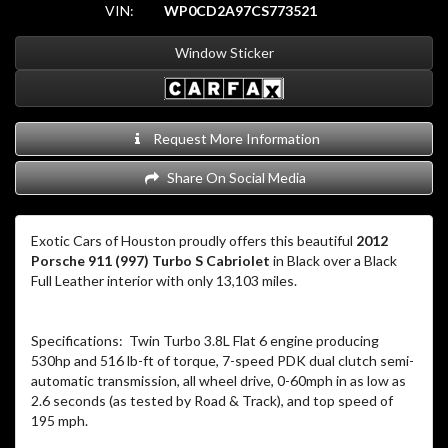
VIN:
WP0CD2A97CS773521
Window Sticker
Request More Information
Share On Social Media
Exotic Cars of Houston proudly offers this beautiful
2012
Porsche 911 (997) Turbo S Cabriolet
in Black over a Black
Full Leather interior with only 13,103 miles.
Specifications: Twin Turbo 3.8L Flat 6 engine producing
530hp and 516 lb-ft of torque, 7-speed PDK dual clutch semi-
automatic transmission, all wheel drive, 0-60mph in as low as
2.6 seconds (as tested by Road & Track), and top speed of
195 mph.