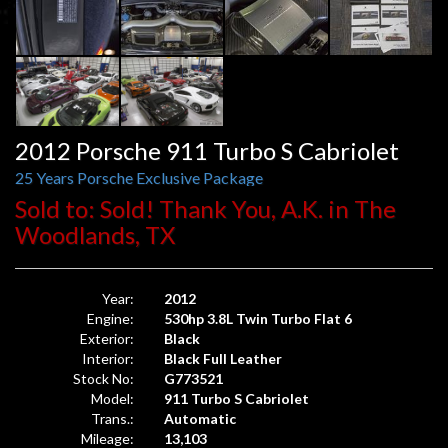
2012 Porsche 911 Turbo S Cabriolet
25 Years Porsche Exclusive Package
Sold to: Sold! Thank You, A.K. in The
Woodlands, TX
Year:
2012
Engine:
530hp 3.8L Twin Turbo Flat 6
Exterior:
Black
Interior:
Black Full Leather
Stock No:
G773521
Model:
911 Turbo S Cabriolet
Trans.:
Automatic
Mileage:
13,103