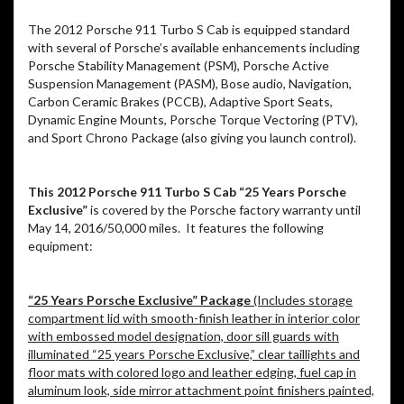
The 2012 Porsche 911 Turbo S Cab is equipped standard
with several of Porsche’s available enhancements including
Porsche Stability Management (PSM), Porsche Active
Suspension Management (PASM), Bose audio, Navigation,
Carbon Ceramic Brakes (PCCB), Adaptive Sport Seats,
Dynamic Engine Mounts, Porsche Torque Vectoring (PTV),
and Sport Chrono Package (also giving you launch control).
This 2012 Porsche 911 Turbo S Cab “25 Years Porsche
Exclusive”
is covered by the Porsche factory warranty until
May 14, 2016/50,000 miles. It features the following
equipment:
“25 Years Porsche Exclusive” Package
(Includes storage
compartment lid with smooth-finish leather in interior color
with embossed model designation, door sill guards with
illuminated “25 years Porsche Exclusive,” clear taillights and
floor mats with colored logo and leather edging, fuel cap in
aluminum look, side mirror attachment point finishers painted,