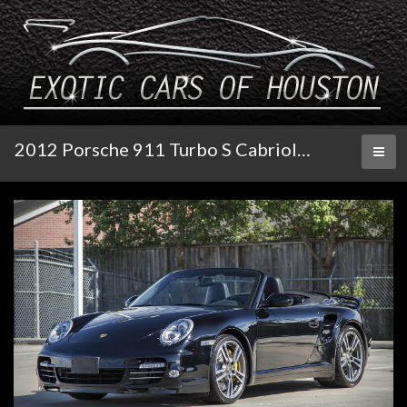
2012 Porsche 911 Turbo S Cabriolet
Toggl
naviga