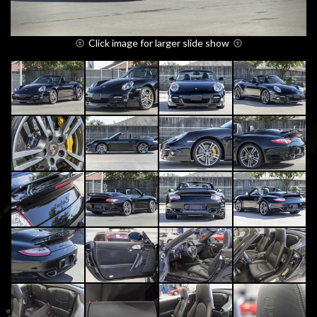
Click image for larger slide show