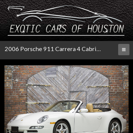
2006 Porsche 911 Carrera 4 Cabriolet 6-Speed
Toggl
naviga