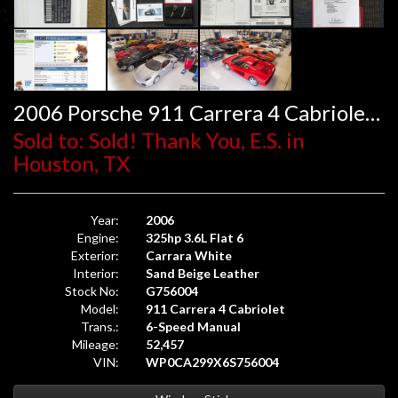
2006 Porsche 911 Carrera 4 Cabriolet 6-Speed
Sold to: Sold! Thank You, E.S. in
Houston, TX
Year:
2006
Engine:
325hp 3.6L Flat 6
Exterior:
Carrara White
Interior:
Sand Beige Leather
Stock No:
G756004
Model:
911 Carrera 4 Cabriolet
Trans.:
6-Speed Manual
Mileage:
52,457
VIN:
WP0CA299X6S756004