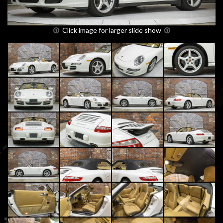
Click image for larger slide show