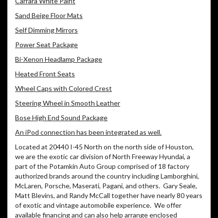
Carrara White Paint
Sand Beige Floor Mats
Self Dimming Mirrors
Power Seat Package
Bi-Xenon Headlamp Package
Heated Front Seats
Wheel Caps with Colored Crest
Steering Wheel in Smooth Leather
Bose High End Sound Package
An iPod connection has been integrated as well.
Located at 20440 I-45 North on the north side of Houston,
we are the exotic car division of North Freeway Hyundai, a
part of the Potamkin Auto Group comprised of 18 factory
authorized brands around the country including Lamborghini,
McLaren, Porsche, Maserati, Pagani, and others. Gary Seale,
Matt Blevins, and Randy McCall together have nearly 80 years
of exotic and vintage automobile experience. We offer
available financing and can also help arrange enclosed