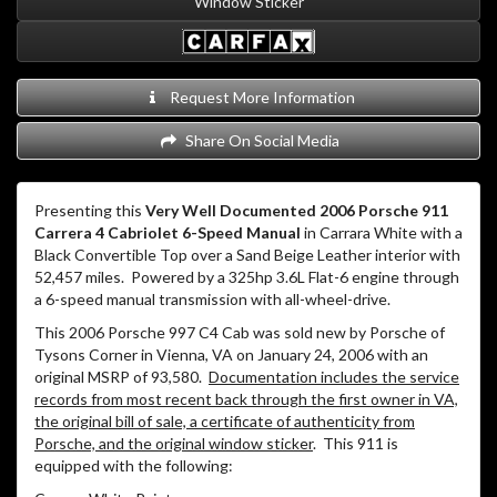
Window Sticker
Request More Information
Share On Social Media
Presenting this
Very Well Documented 2006 Porsche 911
Carrera 4 Cabriolet 6-Speed Manual
in Carrara White with a
Black Convertible Top over a Sand Beige Leather interior with
52,457 miles. Powered by a 325hp 3.6L Flat-6 engine through
a 6-speed manual transmission with all-wheel-drive.
This 2006 Porsche 997 C4 Cab was sold new by Porsche of
Tysons Corner in Vienna, VA on January 24, 2006 with an
original MSRP of 93,580.
Documentation includes the service
records from most recent back through the first owner in VA,
the original bill of sale, a certificate of authenticity from
Porsche, and the original window sticker
. This 911 is
equipped with the following: