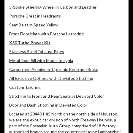
3-Spoke Steering Wheel in Carbon and Leather
Porsche Crest in Headrests
Seat Belts in Speed Yellow
Front Floor Mats with Porsche Lettering
X50 Turbo Power Kit
Stainless Steel Exhaust Pipes
Metal Door Sill with Model Insignia
Carbon and Aluminum Tiptronic Knob and Brake
All Exclusive Options with Deviated Stitching
Custom Tailoring
Stitching to Front and Rear Seats in Deviated Color
Door and Dash Stitching in Deviated Color
Located at 20440 I-45 North on the north side of Houston,
we are the exotic car division of North Freeway Hyundai, a
part of the Potamkin Auto Group comprised of 18 factory
authorized brands around the country including Lamborghini,