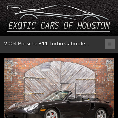
2004 Porsche 911 Turbo Cabriolet X50 Tiptronic S
Toggl
naviga