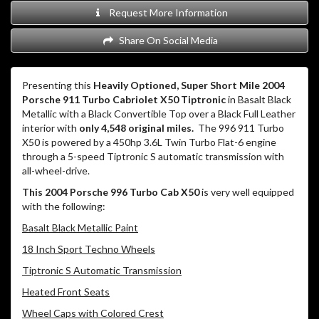
Request More Information
Share On Social Media
Presenting this
Heavily Optioned, Super Short Mile 2004
Porsche 911 Turbo Cabriolet X50 Tiptronic
in Basalt Black
Metallic with a Black Convertible Top over a Black Full Leather
interior with
only 4,548 original miles.
The 996 911 Turbo
X50 is powered by a 450hp 3.6L Twin Turbo Flat-6 engine
through a 5-speed Tiptronic S automatic transmission with
all-wheel-drive.
This 2004 Porsche 996 Turbo Cab X50
is very well equipped
with the following:
Basalt Black Metallic Paint
18 Inch Sport Techno Wheels
Tiptronic S Automatic Transmission
Heated Front Seats
Wheel Caps with Colored Crest