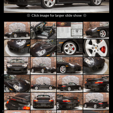
Click image for larger slide show