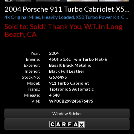
2004 Porsche 911 Turbo Cabriolet X50 Tiptronic S
4k Original Miles, Heavily Loaded, X50 Turbo Power Kit, Carbon Interior, Yellow Accents
Sold to: Sold! Thank You, W.T. in Long
Beach, CA
Year:
2004
Engine:
450 hp 3.6L Twin Turbo Flat-6
Exterior:
Basalt Black Metallic
Interior:
Black Full Leather
Stock No:
G676495
Model:
911 Turbo Cabriolet
Trans.:
Tiptronic S Automatic
Mileage:
4,548
VIN:
WP0CB29924S676495
Window Sticker