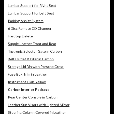
Lumbar Support for Right Seat
Lumbar Support for Left Seat
Parking Assist System
6 Disc Remote CD Changer
Hardtop Delete
Supple Leather Front and Rear
Tiptronic Selector Gate in Carbon
Belt Outlet B Pillar in Carbon
Storage Lid Bin with Porsche Crest
Fuse Box Trim in Leather
Instrument Dials Yellow
Carbon Interior Package
Rear Center Console in Carbon
Leather Sun Visors with Lighted Mirror
Steering Column Covered in Leather