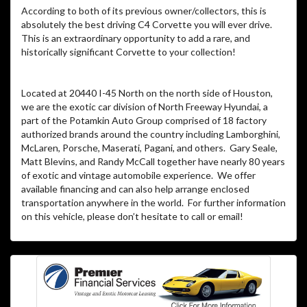
According to both of its previous owner/collectors, this is
absolutely the best driving C4 Corvette you will ever drive.
This is an extraordinary opportunity to add a rare, and
historically significant Corvette to your collection!
Located at 20440 I-45 North on the north side of Houston,
we are the exotic car division of North Freeway Hyundai, a
part of the Potamkin Auto Group comprised of 18 factory
authorized brands around the country including Lamborghini,
McLaren, Porsche, Maserati, Pagani, and others. Gary Seale,
Matt Blevins, and Randy McCall together have nearly 80 years
of exotic and vintage automobile experience. We offer
available financing and can also help arrange enclosed
transportation anywhere in the world. For further information
on this vehicle, please don’t hesitate to call or email!