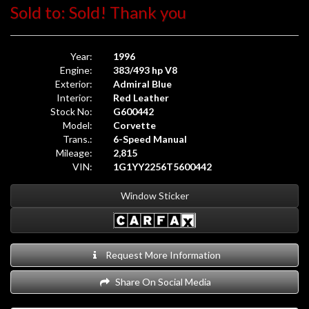
Sold to: Sold! Thank you
Year:
1996
Engine:
383/493 hp V8
Exterior:
Admiral Blue
Interior:
Red Leather
Stock No:
G600442
Model:
Corvette
Trans.:
6-Speed Manual
Mileage:
2,815
VIN:
1G1YY2256T5600442
Window Sticker
Request More Information
Share On Social Media