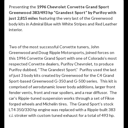
Presenting the
1996 Chevrolet Corvette Grand Sport
Greenwood 383/493 hp “Grandest Sport” by Purifoy with
just 2,815 miles
featuring the very last of the Greenwood
body kits in Admiral Blue with White Stripes and Red Leather
interior.
Two of the most successful Corvette tuners, John
Greenwood and Doug Rippie Motorsports, joined forces on
this 1996 Corvette Grand Sport with one of Colorado’s most
respected Corvette dealers, Purifoy Chevrolet, to produce
Purifoy dubbed, “The Grandest Sport.” Purifoy used the last
of just 3 body kits created by Greenwood for the C4 Grand
Sport-based Greenwood G-350 and G-500 series. This kit is
comprised of aerodynamic lower body additions, larger front
fender vents, front and rear spoilers, and a rear diffusor. The
car’s Rippie-tuned suspension works through a set of Fikse
forged wheels and Michelin tires. The Grand Sport’s stock
LT4 350/330 hp engine was replaced with a Rippie-built 383
c.i. stroker with custom tuned exhaust for a total of 493 hp.