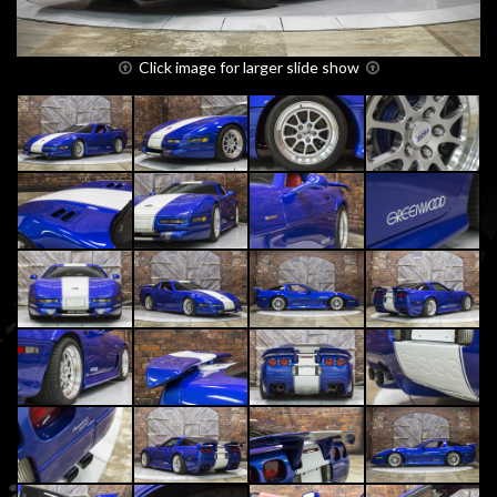
Click image for larger slide show