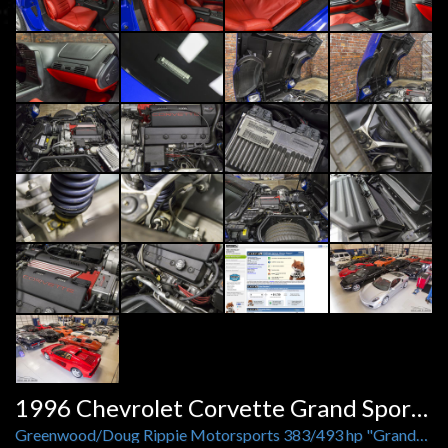
1996 Chevrolet Corvette Grand Sport Greenwood
Greenwood/Doug Rippie Motorsports 383/493 hp "Grandest Sport" by Purifoy