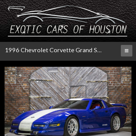
1996 Chevrolet Corvette Grand Sport Greenwood
Toggl
naviga