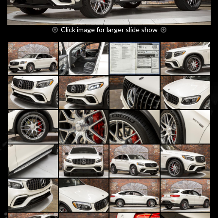
Click image for larger slide show