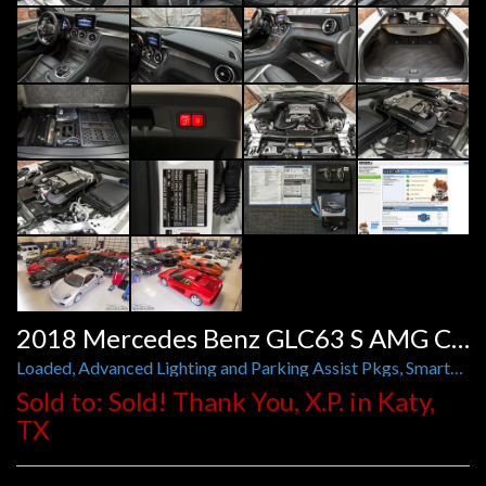
2018 Mercedes Benz GLC63 S AMG Coupe
Loaded, Advanced Lighting and Parking Assist Pkgs, Smartphone Integration, 21 Inch AMG Forged Wheels
Sold to: Sold! Thank You, X.P. in Katy,
TX