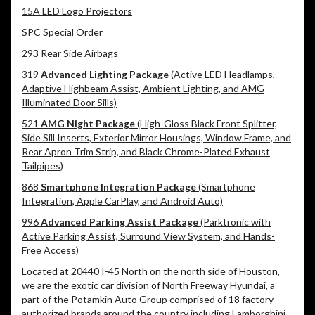
15A LED Logo Projectors
SPC Special Order
293 Rear Side Airbags
319
Advanced Lighting Package
(Active LED Headlamps,
Adaptive Highbeam Assist, Ambient Lighting, and AMG
Illuminated Door Sills)
521
AMG Night Package
(High-Gloss Black Front Splitter,
Side Sill Inserts, Exterior Mirror Housings, Window Frame, and
Rear Apron Trim Strip, and Black Chrome-Plated Exhaust
Tailpipes)
868
Smartphone Integration Package
(Smartphone
Integration, Apple CarPlay, and Android Auto)
996
Advanced Parking Assist Package
(Parktronic with
Active Parking Assist, Surround View System, and Hands-
Free Access)
Located at 20440 I-45 North on the north side of Houston,
we are the exotic car division of North Freeway Hyundai, a
part of the Potamkin Auto Group comprised of 18 factory
authorized brands around the country including Lamborghini,