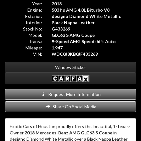
Year:
2018
Engine:
503 hp AMG 4.0L Biturbo V8
Exterior:
designo Diamond White Metallic
Interior:
Black Nappa Leather
Stock No:
G433269
Model:
GLC63 S AMG Coupe
Trans.:
9-Speed AMG Speedshift Auto
Mileage:
1,947
VIN:
WDC0J8KB0JF433269
Window Sticker
Request More Information
Share On Social Media
Exotic Cars of Houston proudly offers this beautiful, 1-Texas-
Owner
2018 Mercedes-Benz AMG GLC63 S Coupe
in
designo Diamond White Metallic over a Black Nappa Leather