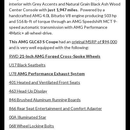
interior with Grey Accents and Natural Grain Black Ash Wood
Center Console with
just 1,947 miles
.
Powered by a
handcrafted AMG 4.0L Biturbo V8 engine producing 503 hp
and 516 lb-ft of torque through an AMG Speedshift MCT 9-
speed automatic transmission with AMG Performance
4Matic+ all-wheel-drive.
This AMG GLC63 S Coupe
had an
original MSRP of $94,000
and is very well equipped with the following:
RWD
21-Inch AMG Forged Cross-Spoke Wheels
U17 Black Seatbelts
U78
AMG Performance Exhaust System
401 Heated and Ventilated Front Seats
463 Head-Up Display
846 Brushed Aluminum Running Boards
866 Rear Seat Entertainment and Comfort Adapter
00A Illuminated Star
068 Wheel Locking Bolts