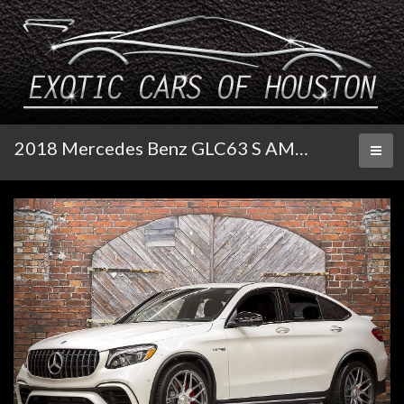
2018 Mercedes Benz GLC63 S AMG Coupe
Toggl
naviga