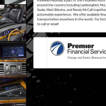
Freeway Hyundai, a part of the Potamkin Auto
around the country including Lamborghini, McL
Seale, Matt Blevins, and Randy McCall together
automobile experience. We offer available fina
transportation anywhere in the world. For furth
to call or email!