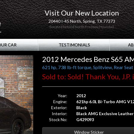
Visit Our New Location
20440 I-45 North, Spring, TX 77373
(located behind North Freeway Hyundai)
OUR CAR
TESTIMONIALS
AB
2012 Mercedes Benz S65 A
Sold to: Sold! Thank You, J.P.
Year:
2012
Engine:
621hp 6.0L Bi-Turbo AMG V1
Exterior:
Black
Interior:
Black AMG Exclusive Leather
Stock No:
G429093
Window Sticker