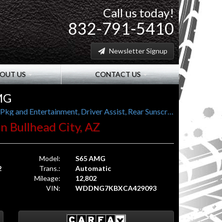
Call us today!
832-791-5410
Newsletter Signup
OUT US
CONTACT US
MG
621 hp, 738 lb-ft torque, Splitview, Rear Seat Pkg and Entertainment, Driver Assist, Rear Sunscreens, Pano Roof
 in Bullhead City, AZ
Model:
S65 AMG
2
Trans.:
Automatic
Mileage:
12,802
VIN:
WDDNG7KBXCA429093