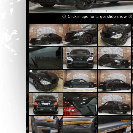
Click image for larger slide show