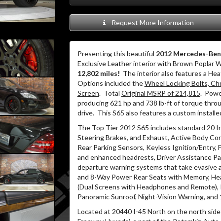
Request More Information
Presenting this beautiful
2012 Mercedes-Ben
Exclusive Leather interior with Brown Poplar 
12,802 miles!
The interior also features a He
Options included the
Wheel Locking Bolts, Chr
Screen
. Total
Original MSRP of 214,815
. Powe
producing 621 hp and 738 lb-ft of torque thro
drive. This S65 also features a custom instal
The Top Tier 2012 S65 includes standard 20
Steering Brakes, and Exhaust, Active Body Co
Rear Parking Sensors, Keyless Ignition/Entry, 
and enhanced headrests, Driver Assistance Pack
departure warning systems that take evasive 
and 8-Way Power Rear Seats with Memory, Heat
(Dual Screens with Headphones and Remote),
Panoramic Sunroof, Night-Vision Warning, an
Located at 20440 I-45 North on the north side 