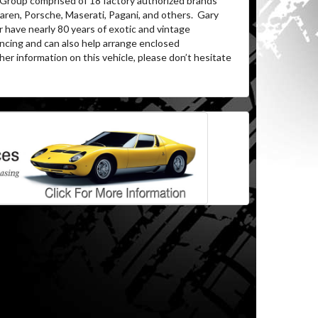
 Group comprised of 18 factory authorized brands
aren, Porsche, Maserati, Pagani, and others. Gary
 have nearly 80 years of exotic and vintage
ncing and can also help arrange enclosed
er information on this vehicle, please don’t hesitate