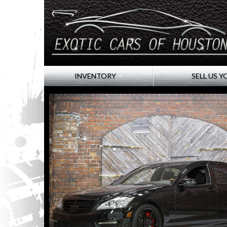
INVENTORY
SELL US Y