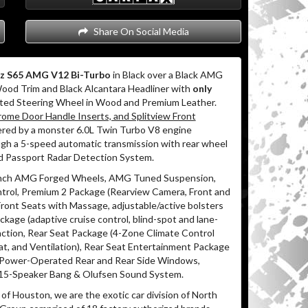
Share On Social Media
z S65 AMG V12 Bi-Turbo
in Black over a Black AMG
Wood Trim and Black Alcantara Headliner with
only
ated Steering Wheel in Wood and Premium Leather.
ome Door Handle Inserts, and Splitview Front
red by a monster 6.0L Twin Turbo V8 engine
ugh a 5-speed automatic transmission with rear wheel
led Passport Radar Detection System.
 Inch AMG Forged Wheels, AMG Tuned Suspension,
ntrol, Premium 2 Package (Rearview Camera, Front and
Front Seats with Massage, adjustable/active bolsters
age (adaptive cruise control, blind-spot and lane-
action, Rear Seat Package (4-Zone Climate Control
, and Ventilation), Rear Seat Entertainment Package
 Power-Operated Rear and Rear Side Windows,
d 15-Speaker Bang & Olufsen Sound System.
of Houston, we are the exotic car division of North