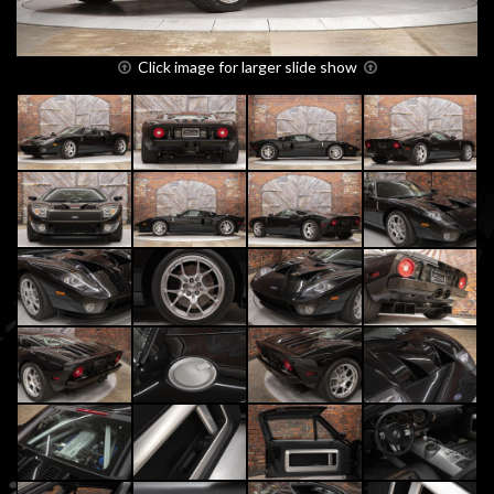
Click image for larger slide show