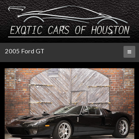
2005 Ford GT
Toggl
naviga