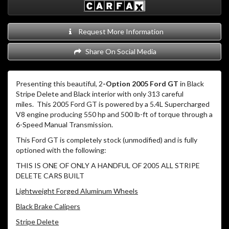
Request More Information
Share On Social Media
Presenting this beautiful, 2
-Option 2005 Ford GT
in Black
Stripe Delete and Black interior with only 313 careful
miles.
This 2005 Ford GT is powered by a 5.4L Supercharged
V8 engine producing 550 hp and 500 lb-ft of torque through a
6-Speed Manual Transmission.
This Ford GT is completely stock (unmodified) and is fully
optioned with the following:
THIS IS ONE OF ONLY A HANDFUL OF 2005 ALL STRIPE
DELETE CARS BUILT
Lightweight Forged Aluminum Wheels
Black Brake Calipers
Stripe Delete