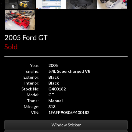
2005 Ford GT
Sold
Year:
2005
Engine:
5.4L Supercharged V8
Exterior:
Black
Interior:
Black
Stock No:
G400182
Model:
GT
Trans.:
Manual
Mileage:
313
VIN:
1FAFP90S05Y400182
Window Sticker