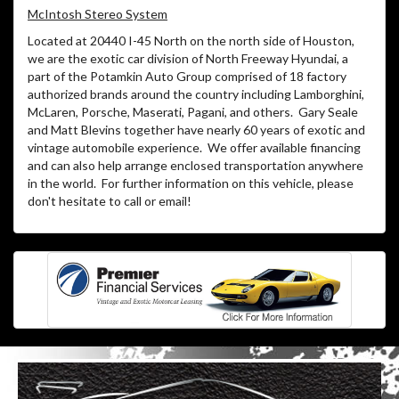
McIntosh Stereo System
Located at 20440 I-45 North on the north side of Houston,
we are the exotic car division of North Freeway Hyundai, a
part of the Potamkin Auto Group comprised of 18 factory
authorized brands around the country including Lamborghini,
McLaren, Porsche, Maserati, Pagani, and others.
Gary Seale
and Matt Blevins together have nearly 60 years of exotic and
vintage automobile experience.
We offer available financing
and can also help arrange enclosed transportation anywhere
in the world.
For further information on this vehicle, please
don't hesitate to call or email!