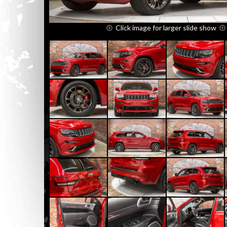
Click image for larger slide show