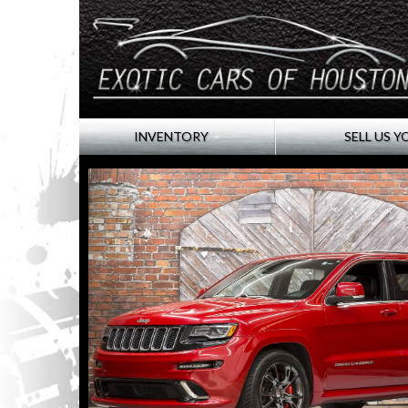
INVENTORY
SELL US Y