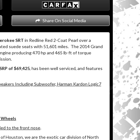
Share On Social Media
herokee SRT
in Redline Red 2-Coat Pearl over a
ated suede seats with 51,601 miles.
The 2014 Grand
gine producing 470 hp and 465 lb-ft of torque
ssion.
SRP of $69,425
, has been well serviced, and features
eakers Including Subwoofer, Harman Kardon Logic7
e Wheels
lied to the front nose
.
of Houston, we are the exotic car division of North