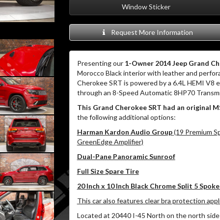
Window Sticker
Request More Information
Presenting our
1-Owner 2014 Jeep Grand C
Morocco Black interior with leather and perfor
Cherokee SRT is powered by a 6.4L HEMI V8 en
through an 8-Speed Automatic 8HP70 Transmi
This Grand Cherokee SRT had an original M
the following additional options:
Harman Kardon Audio Group
(19 Premium Sp
GreenEdge Amplifier)
Dual-Pane Panoramic Sunroof
Full Size Spare Tire
20 Inch x 10 Inch Black Chrome Split 5 Spok
This car also features clear bra protection app
Located at 20440 I-45 North on the north side 