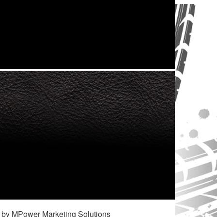
 by MPower Marketing Solutions