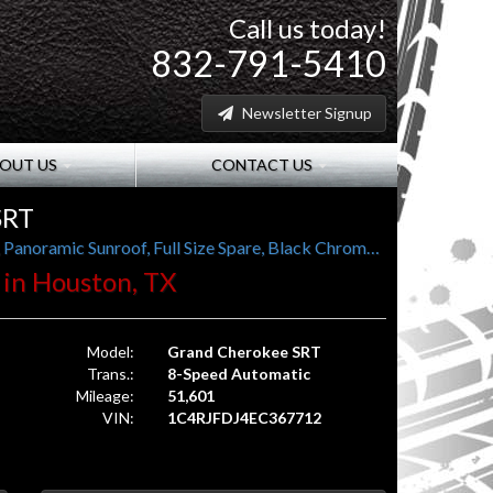
Call us today!
832-791-5410
Newsletter Signup
OUT US
CONTACT US
SRT
1-Owner, 19-Speaker Harman Kardon Audio, Panoramic Sunroof, Full Size Spare, Black Chrome Wheels
. in Houston, TX
Model:
Grand Cherokee SRT
Trans.:
8-Speed Automatic
Mileage:
51,601
VIN:
1C4RJFDJ4EC367712