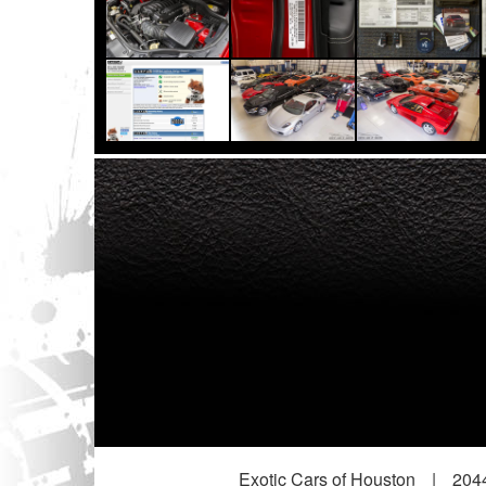
Exotic Cars of Houston
|
2044