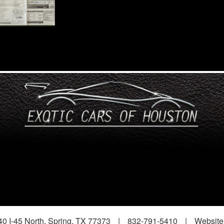
0 I-45 North, Spring, TX 77373
|
832-791-5410
|
Website