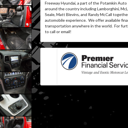
Freeway Hyundai, a part of the Potamkin Auto
around the country including Lamborghini, McLa
Seale, Matt Blevins, and Randy McCall together
automobile experience.
We offer available fin
transportation anywhere in the world.
For furt
to call or email!