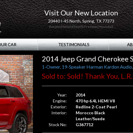
Visit Our New Location
20440 I-45 North, Spring, TX 77373
(located behind North Freeway Hyundai)
OUR CAR
TESTIMONIALS
AB
2014 Jeep Grand Cherokee 
Sold to: Sold! Thank You, L.R
Year:
2014
Engine:
470 hp 6.4L HEMI V8
Exterior:
Redline 2-Coat Pearl
Interior:
Morocco Black
Leather/Suede
Stock No:
G367712