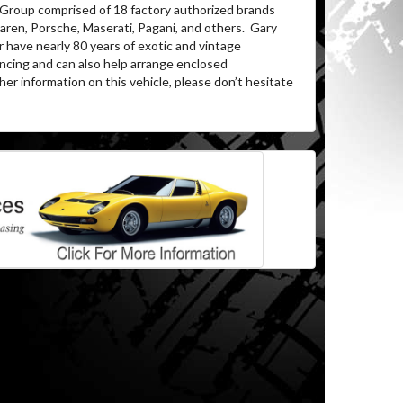
 Group comprised of 18 factory authorized brands
ren, Porsche, Maserati, Pagani, and others.
Gary
 have nearly 80 years of exotic and vintage
ancing and can also help arrange enclosed
her information on this vehicle, please don’t hesitate