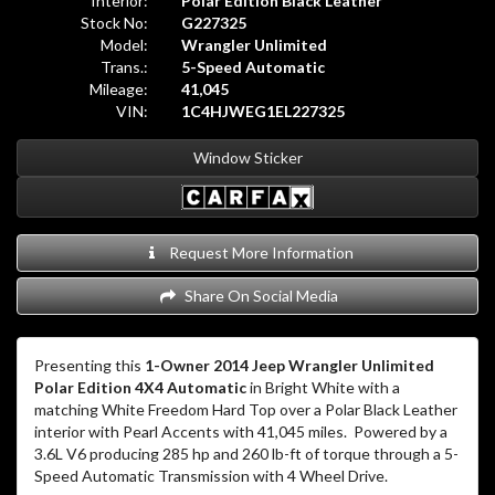
Interior:
Polar Edition Black Leather
Stock No:
G227325
Model:
Wrangler Unlimited
Trans.:
5-Speed Automatic
Mileage:
41,045
VIN:
1C4HJWEG1EL227325
Window Sticker
Request More Information
Share On Social Media
Presenting this
1-Owner 2014 Jeep Wrangler Unlimited
Polar Edition 4X4 Automatic
in Bright White with a
matching White Freedom Hard Top over a Polar Black Leather
interior with Pearl Accents with 41,045 miles.
Powered by a
3.6L V6 producing 285 hp and 260 lb-ft of torque through a 5-
Speed Automatic Transmission with 4 Wheel Drive.