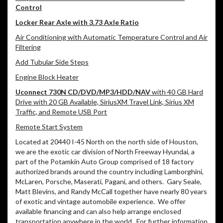
Control
Locker Rear Axle with 3.73 Axle Ratio
Air Conditioning with Automatic Temperature Control and Air
Filtering
Add Tubular Side Steps
Engine Block Heater
Uconnect 730N CD/DVD/MP3/HDD/NAV
with 40 GB Hard
Drive with 20 GB Available, SiriusXM Travel Link, Sirius XM
Traffic, and Remote USB Port
Remote Start System
Located at 20440 I-45 North on the north side of Houston,
we are the exotic car division of North Freeway Hyundai, a
part of the Potamkin Auto Group comprised of 18 factory
authorized brands around the country including Lamborghini,
McLaren, Porsche, Maserati, Pagani, and others.
Gary Seale,
Matt Blevins, and Randy McCall together have nearly 80 years
of exotic and vintage automobile experience.
We offer
available financing and can also help arrange enclosed
transportation anywhere in the world.
For further information