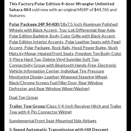
This Factory Polar Edition 4-door Wrangler Unlimited
Sahara 4X4
sold new with an original MSRP of $44,765 and
features:
Polar Package 24P $4,400
(18x7.5 Inch Aluminum Polished
Wheels with Black Accent, Trac-Lok Differential Rear Axle,
Polar Edition Badging, Body-Color Grille with Black Accent,
Polar Edition Interior Accents, Polar Leather Seats with Pearl
Accent, Polar Package, Rock Rails, Hood Power Bulge, Slush
Mats by Mopar, Heated Front Seats, Freedom Top Body-Color
3-Piece Hard Top, Delete Vinyl Sunrider Soft Top,
Connectivity Group with Bluetooth Hands-Free, Electronic
Vehicle Information Center, Individual Tire Pressure
Monitoring Display, Leather-Wrapped Steering Wheel,
Black/Chrome Screws Fuel Filler Door, Rear Window
Defroster, and Rear Window Wiper/Washer)
Dual Top Group
Trailer Tow Group
(Class II 4-Inch Receiver Hitch and Trailer
Tow with 4-Pin Connector Wiring)
Supplemental Front Seat-Mounted Side Airbags
5-Speed Automatic Transmission with Hill Descent