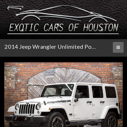
2014 Jeep Wrangler Unlimited Polar Edition 4X4 Auto
Toggl
naviga