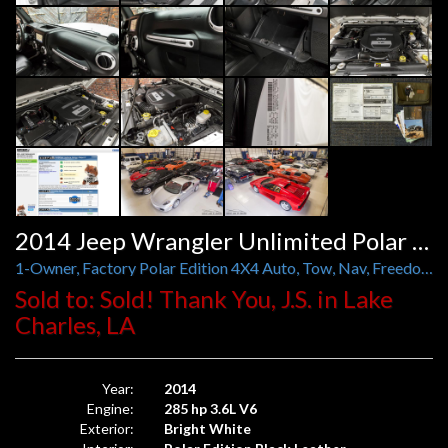
2014 Jeep Wrangler Unlimited Polar Edition 4X4 Auto
1-Owner, Factory Polar Edition 4X4 Auto, Tow, Nav, Freedom Hard Top, Leather
Sold to: Sold! Thank You, J.S. in Lake
Charles, LA
Year:
2014
Engine:
285 hp 3.6L V6
Exterior:
Bright White