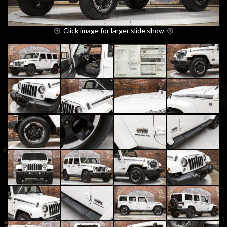
Click image for larger slide show