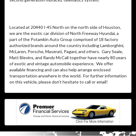
Located at 20440 I-45 North on the north side of Houston,
we are the exotic car division of North Freeway Hyundai, a
part of the Potamkin Auto Group comprised of 18 factory
authorized brands around the country including Lamborghini,
McLaren, Porsche, Maserati, Pagani, and others. Gary Seale,
Matt Blevins, and Randy McCall together have nearly 80 years
of exotic and vintage automobile experience. We offer
available financing and can also help arrange enclosed
transportation anywhere in the world. For further information
on this vehicle, please don’t hesitate to call or email!