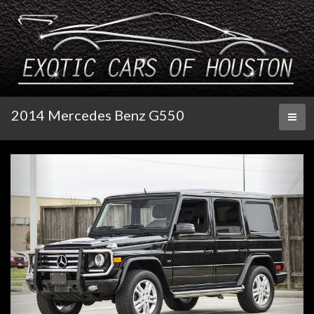
2014 Mercedes Benz G550
Toggl
naviga