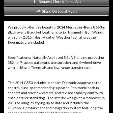
Request More Information
Share On Social Media
We proudly offer this beautiful
2014 Mercedes-Benz G550
in
Black over a Black Full Leather interior trimmed in Burl Walnut
with only 2,315 miles. A set of WeatherTech all-weather
floor mats are included.
Specifications: Naturally Aspirated 5.5L V8 engine producing
382 hp, 7-speed automatic transmission, and 4-wheel-drive
with locking differentials and low-range transfer case.
The 2014 G550 includes standard Distronic adaptive cruise
control, blind-spot monitoring, updated Parktronic backup
sensors and rearview camera, and revised stability control to
enable trailer stabilizing. The interior was given a makeover in
2013 to bring its styling up to date and includes the
COMAND infotainment and navigation system featuring the
second generation mbrace2 telematics system.