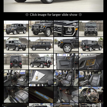
Click image for larger slide show