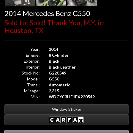
2014 Mercedes Benz G550
Sold to: Sold! Thank You, M.Y. in
Houston, TX
Year:
2014
Engine:
8 Cylinder
Exterior:
Black
Interior:
Black Leather
Stock No:
G220549
Model:
G550
Trans.:
Automatic
Mileage:
2,315
VIN:
WDCYC3HF1EX220549
Window Sticker