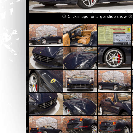
Click image for larger slide show