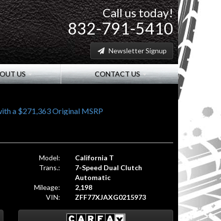
Call us today!
832-791-5410
Newsletter Signup
OUT US
CONTACT US
ith a $271,363 Original MSRP
Model:
California T
Trans.:
7-Speed Dual Clutch
Automatic
Mileage:
2,198
VIN:
ZFF77XJAXG0215973