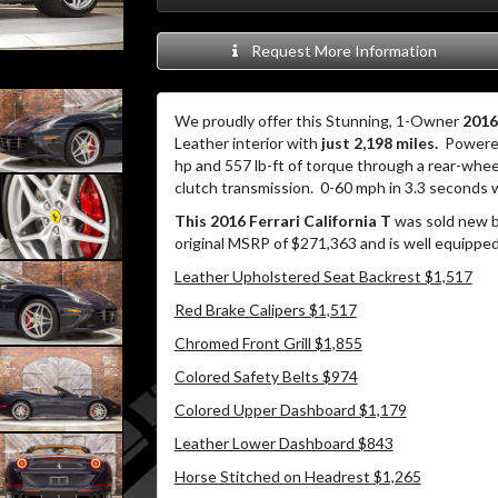
Request More Information
We proudly offer this Stunning, 1-Owner
2016
Leather interior with
just 2,198 miles.
Powered
hp and 557 lb-ft of torque through a rear-whe
clutch transmission.
0-60 mph in 3.3 seconds 
This 2016 Ferrari California T
was sold new by
original MSRP of $271,363 and is well equipped
Leather Upholstered Seat Backrest $1,517
Red Brake Calipers $1,517
Chromed Front Grill $1,855
Colored Safety Belts $974
Colored Upper Dashboard $1,179
Leather Lower Dashboard $843
Horse Stitched on Headrest $1,265