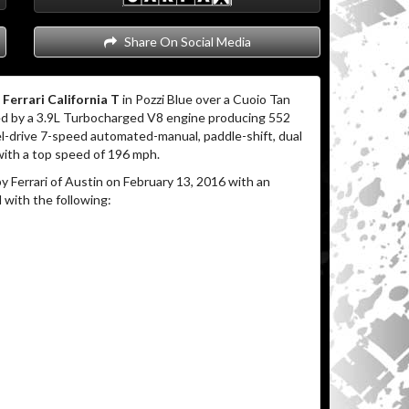
Share On Social Media
 Ferrari California T
in Pozzi Blue over a Cuoio Tan
 by a 3.9L Turbocharged V8 engine producing 552
el-drive 7-speed automated-manual, paddle-shift, dual
with a top speed of 196 mph.
 Ferrari of Austin on February 13, 2016 with an
 with the following: