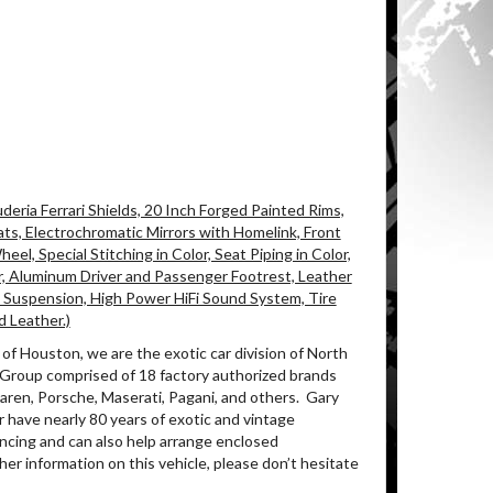
eria Ferrari Shields, 20 Inch Forged Painted Rims,
ats, Electrochromatic Mirrors with Homelink, Front
l, Special Stitching in Color, Seat Piping in Color,
r, Aluminum Driver and Passenger Footrest, Leather
 Suspension, High Power HiFi Sound System, Tire
d Leather.)
of Houston, we are the exotic car division of North
 Group comprised of 18 factory authorized brands
ren, Porsche, Maserati, Pagani, and others.
Gary
 have nearly 80 years of exotic and vintage
ancing and can also help arrange enclosed
her information on this vehicle, please don’t hesitate