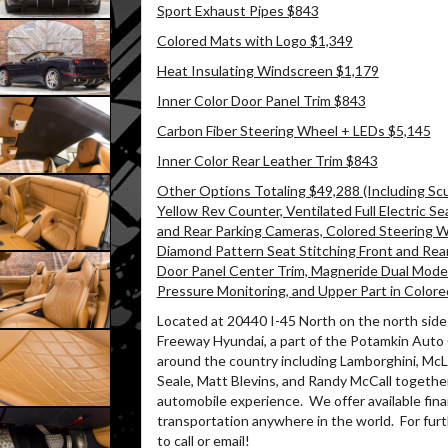
Sport Exhaust Pipes $843
Colored Mats with Logo $1,349
Heat Insulating Windscreen $1,179
Inner Color Door Panel Trim $843
Carbon Fiber Steering Wheel + LEDs $5,145
Inner Color Rear Leather Trim $843
Other Options Totaling $49,288 (Including Scud
Yellow Rev Counter, Ventilated Full Electric Se
and Rear Parking Cameras, Colored Steering Whee
Diamond Pattern Seat Stitching Front and Rea
Door Panel Center Trim, Magneride Dual Mode
Pressure Monitoring, and Upper Part in Colore
Located at 20440 I-45 North on the north side 
Freeway Hyundai, a part of the Potamkin Auto
around the country including Lamborghini, McLa
Seale, Matt Blevins, and Randy McCall together
automobile experience.
We offer available fin
transportation anywhere in the world.
For furt
to call or email!