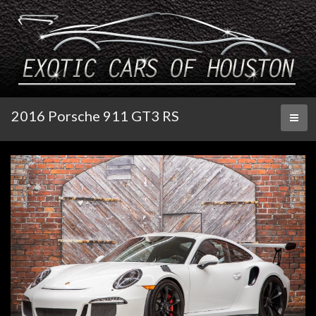
2016 Porsche 911 GT3 RS
Toggl
naviga