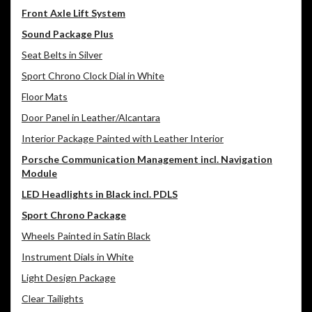
Front Axle Lift System
Sound Package Plus
Seat Belts in Silver
Sport Chrono Clock Dial in White
Floor Mats
Door Panel in Leather/Alcantara
Interior Package Painted with Leather Interior
Porsche Communication Management incl. Navigation
Module
LED Headlights in Black incl. PDLS
Sport Chrono Package
Wheels Painted in Satin Black
Instrument Dials in White
Light Design Package
Clear Tailights