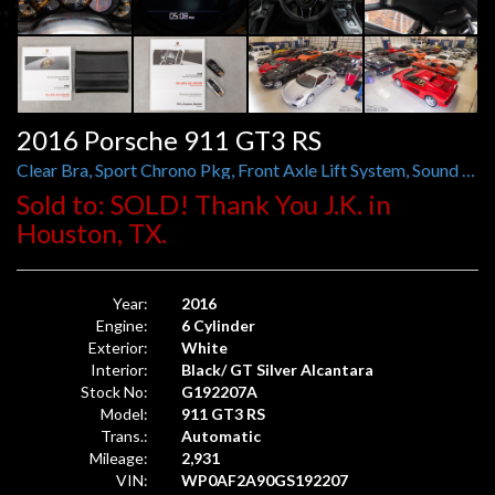
2016 Porsche 911 GT3 RS
Clear Bra, Sport Chrono Pkg, Front Axle Lift System, Sound Pkg Plus
Sold to: SOLD! Thank You J.K. in
Houston, TX.
Year:
2016
Engine:
6 Cylinder
Exterior:
White
Interior:
Black/ GT Silver Alcantara
Stock No:
G192207A
Model:
911 GT3 RS
Trans.:
Automatic
Mileage:
2,931
VIN:
WP0AF2A90GS192207