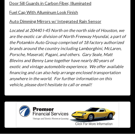
Door Sill Guards in Carbon Fiber, Illuminated
Fuel Cap With Alluminum Look Finish
Auto Dimming Mirrors w/ Integrated Rain Sensor
Located at 20440 I-45 North on the north side of Houston, we
are the exotic car division of North Freeway Hyundai, a part of
the Potamkin Auto Group comprised of 18 factory authorized
brands around the country including Lamborghini, McLaren,
Porsche, Maserati, Pagani, and others.
Gary Seale, Matt
Blevins and Benny Lane together have nearly 80 years of
exotic and vintage automobile experience.
We offer available
financing and can also help arrange enclosed transportation
anywhere in the world.
For further information on this
vehicle, please don't hesitate to call or email!