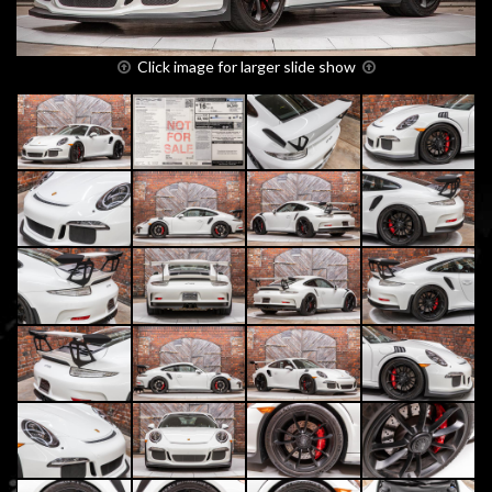
Click image for larger slide show