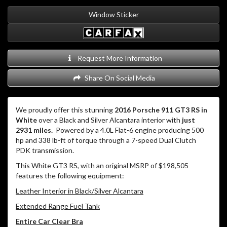
Window Sticker
Request More Information
Share On Social Media
We proudly offer this stunning
2016 Porsche 911 GT3 RS in
White
over a Black and Silver Alcantara interior with
just
2931 miles.
Powered by a 4.0L Flat-6 engine producing 500
hp and 338 lb-ft of torque through a 7-speed Dual Clutch
PDK transmission.
This White GT3 RS, with an original MSRP of $198,505
features the following equipment:
Leather Interior in Black/Silver Alcantara
Extended Range Fuel Tank
Entire Car Clear Bra