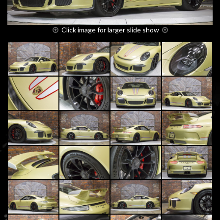
Click image for larger slide show