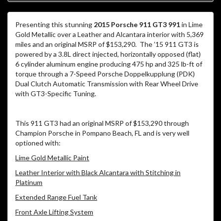
Presenting this stunning
2015 Porsche 911 GT3 991
in Lime
Gold Metallic over a Leather and Alcantara interior with 5,369
miles and an original MSRP of $153,290. The ’15 911 GT3 is
powered by a 3.8L direct injected, horizontally opposed (flat)
6 cylinder aluminum engine producing 475 hp and 325 lb-ft of
torque through a 7-Speed Porsche Doppelkupplung (PDK)
Dual Clutch Automatic Transmission with Rear Wheel Drive
with GT3-Specific Tuning.
This 911 GT3 had an original MSRP of $153,290 through
Champion Porsche in Pompano Beach, FL and is very well
optioned with:
Lime Gold Metallic Paint
Leather Interior with Black Alcantara with Stitching in
Platinum
Extended Range Fuel Tank
Front Axle Lifting System