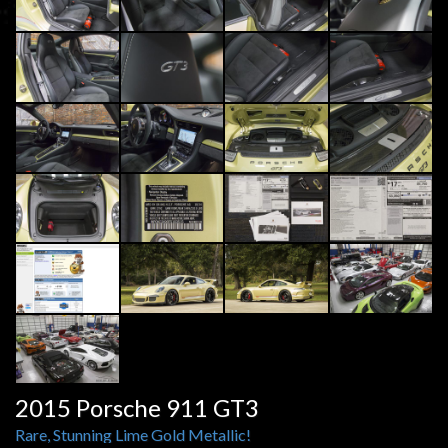
2015 Porsche 911 GT3
Rare, Stunning Lime Gold Metallic!