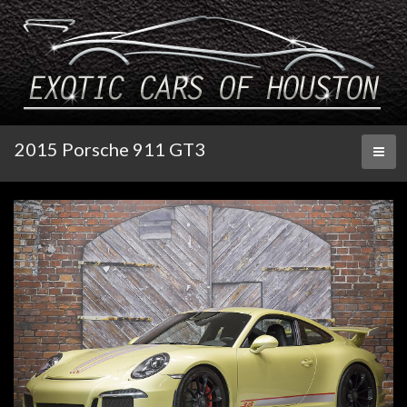
2015 Porsche 911 GT3
Toggl
naviga