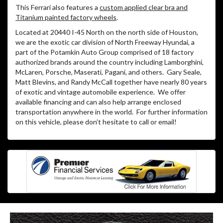
This Ferrari also features a
custom applied clear bra and
Titanium painted factory wheels
.
Located at 20440 I-45 North on the north side of Houston,
we are the exotic car division of North Freeway Hyundai, a
part of the Potamkin Auto Group comprised of 18 factory
authorized brands around the country including Lamborghini,
McLaren, Porsche, Maserati, Pagani, and others.
Gary Seale,
Matt Blevins, and Randy McCall together have nearly 80 years
of exotic and vintage automobile experience.
We offer
available financing and can also help arrange enclosed
transportation anywhere in the world.
For further information
on this vehicle, please don’t hesitate to call or email!