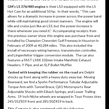
GM’s LS 376/480 engine
is their LS3 equipped with the LS
Hot Cam for an additional 50 hp.
In their words, “This cam
allows for a dramatic increase in power across the power band
while still maintaining good street manners.
The engine will
idle and cruise just like an LS3, but the power increase is
there whenever you need it.”
Accompanying receipts from
the previous owner show this engine was purchase from and
installed by Champion Chevrolet Gulf Freeway in Houston in
February of 2009 at 40,284 miles.
This also included the
install of necessary wiring harness, transmission controller,
and Lingenfelter trigger conversion module.
The car also
features a FAST LSRX 102mm Intake Manifold, Exhaust
Headers, Y-Pipe, and an SLP Bullet Muffler.
Tasked with keeping the rubber on the road
are Delphi
shocks up front along with a heavy duty sway bar.
Moving
Rearward, we find a Spohn Performance Tubular Adjustable
Torque Arm with Tunnel Brace, QA1 Motorsports Rear
Adjustable Shocks with Eibach Springs, and Lower Trailing
Arms.
19 Inch Niche wheels are wrapped in Toyo Proxes tires
245/35ZR19 front and 285/30ZR19 in back.
This Camaro is also equipped
with the following: