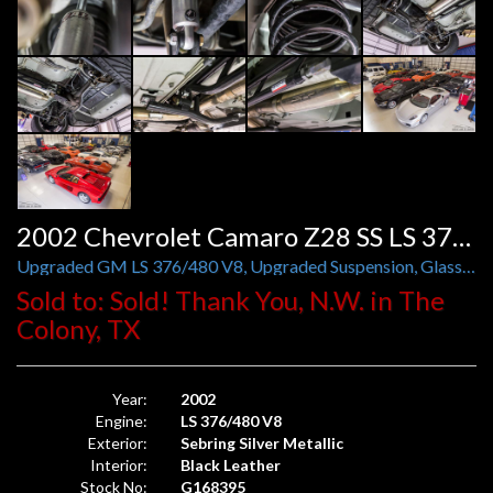
2002 Chevrolet Camaro Z28 SS LS 376/480 Auto
Upgraded GM LS 376/480 V8, Upgraded Suspension, Glass T-Tops
Sold to: Sold! Thank You, N.W. in The
Colony, TX
Year:
2002
Engine:
LS 376/480 V8
Exterior:
Sebring Silver Metallic
Interior:
Black Leather
Stock No:
G168395