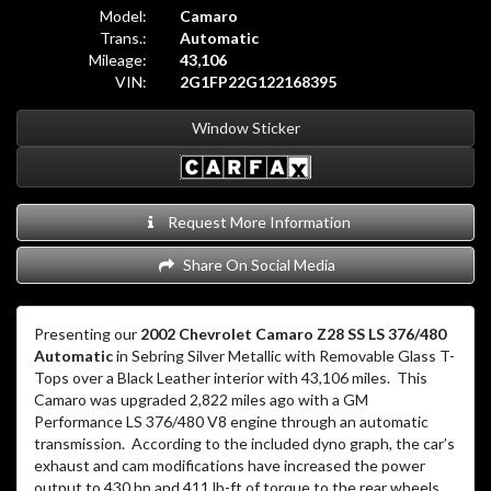
Model:
Camaro
Trans.:
Automatic
Mileage:
43,106
VIN:
2G1FP22G122168395
Window Sticker
Request More Information
Share On Social Media
Presenting our
2002 Chevrolet Camaro Z28 SS LS 376/480
Automatic
in Sebring Silver Metallic with Removable Glass T-
Tops over a Black Leather interior with 43,106 miles.
This
Camaro was upgraded 2,822 miles ago with a GM
Performance LS 376/480 V8 engine through an automatic
transmission.
According to the included dyno graph, the car’s
exhaust and cam modifications have increased the power
output to 430 hp and 411 lb-ft of torque to the rear wheels.