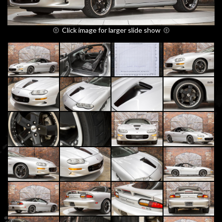
Click image for larger slide show