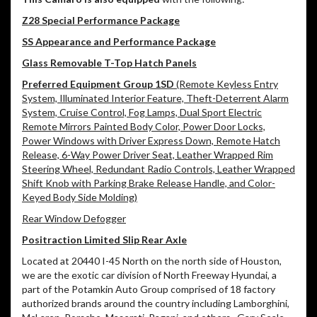
Z28 Special Performance Package
SS Appearance and Performance Package
Glass Removable T-Top Hatch Panels
Preferred Equipment Group 1SD
(Remote Keyless Entry
System, Illuminated Interior Feature, Theft-Deterrent Alarm
System, Cruise Control, Fog Lamps, Dual Sport Electric
Remote Mirrors Painted Body Color, Power Door Locks,
Power Windows with Driver Express Down, Remote Hatch
Release, 6-Way Power Driver Seat, Leather Wrapped Rim
Steering Wheel, Redundant Radio Controls, Leather Wrapped
Shift Knob with Parking Brake Release Handle, and Color-
Keyed Body Side Molding)
Rear Window Defogger
Positraction Limited Slip Rear Axle
Located at 20440 I-45 North on the north side of Houston,
we are the exotic car division of North Freeway Hyundai, a
part of the Potamkin Auto Group comprised of 18 factory
authorized brands around the country including Lamborghini,