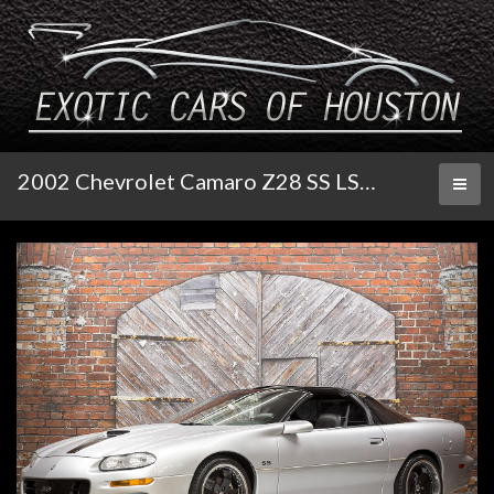
2002 Chevrolet Camaro Z28 SS LS 376/480 Auto
Toggl
naviga