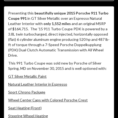
Presenting this
beautifully unique 2015 Porsche 911 Turbo
Coupe 991
in GT Silver Metallic over an Espresso Natural
Leather Interior with
only 1,552 miles
and an original MSRP
of $164,715. The ’15 911 Turbo Coupe PDK is powered by a
3.8L twin turbocharged, direct injected, horizontally opposed
(flat) 6 cylinder aluminum engine producing 520 hp and 487 lb-
ft of torque through a 7-Speed Porsche Doppelkupplung
(PDK) Dual Clutch Automatic Transmission with All Wheel
Drive.
This 991 Turbo Coupe was sold new by Porsche of Silver
Spring, MD on November 30, 2015 and is well optioned with:
GT Silver Metallic Paint
Natural Leather Interior in Espresso
Sport Chrono Package
Wheel Center Caps with Colored Porsche Crest
Seat Heating (Front)
Steering Wheel Heating