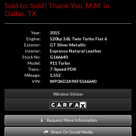
Sold to: Sold! Thank You, M.M. in
Dallas, TX
Year:
2015
Engine:
520hp 3.8L Twin Turbo Flat 6
Exterior:
GT Silver Metallic
Interior:
Espresso Natural Leather
Stock No:
G166640
Model:
911 Turbo
Trans.:
7-Speed PDK
Mileage:
1,552
VIN:
WP0AD2A9XFS166640
Window Sticker
Request More Information
Share On Social Media