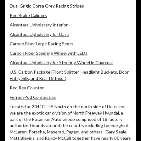
Dual Grigio Corsa Grey Racing Stripes
Red Brake Calipers
Alcantara Upholstery Interior
Alcantara Upholstery for Dash
Carbon Fiber Large Racing Seats
Carbon Fiber Steering Wheel with LEDs
Alcantara Upholstery for Steering Wheel in Charcoal
U.S. Carbon Package (Front Splitter, Headlight Buckets, Door
Entry Sills, and Rear Diffusor)
Red Rev Counter
Ferrari iPod Connection
Located at 20440 I-45 North on the north side of Houston,
we are the exotic car division of North Freeway Hyundai, a
part of the Potamkin Auto Group comprised of 18 factory
authorized brands around the country including Lamborghini,
McLaren, Porsche, Maserati, Pagani, and others. Gary Seale,
Matt Blevins, and Randy McCall together have nearly 80 years