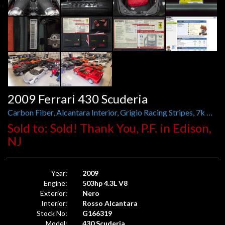
2009 Ferrari 430 Scuderia
Carbon Fiber, Alcantara Interior, Grigio Racing Stripes, 7k Miles
Sold to: Sold! Thank You, P.F. in Edison,
NJ
Year:
2009
Engine:
503hp 4.3L V8
Exterior:
Nero
Interior:
Rosso Alcantara
Stock No:
G166319
Model:
430 Scuderia