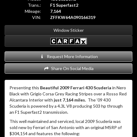
Trans.:
F1 Superfast2
Mileage:
7,164
VIN:
ZFFKW64A090166319
Window Sticker
Request More Information
Share On Social Media
Presenting this
Beautiful 2009 Ferrari 430 Scuderia
in Nero
Black with Grigio Corsa Grey Racing Stripes over a Rosso Red
Alcantara Interior with
just 7,164 miles.
The ’09 430
Scuderia is powered by a 4.3L V8 producing 503 hp through
an F1 Superfast2 transmission.
This well maintained and serviced, local 2009 Scuderia was
sold new by Ferrari of San Antonio with an original MSRP of
$304,154 and features the following: