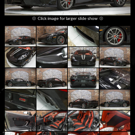
Click image for larger slide show