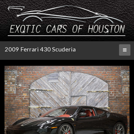
2009 Ferrari 430 Scuderia
Toggl
naviga