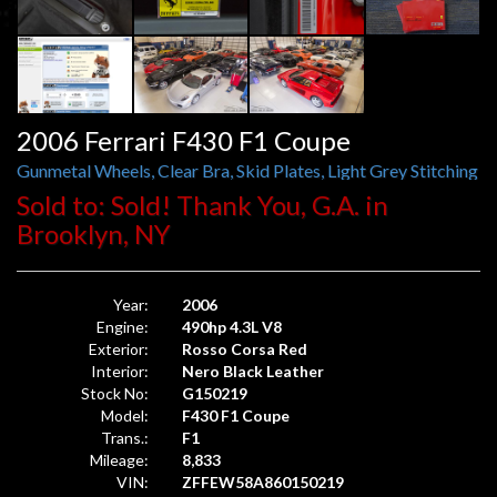
2006 Ferrari F430 F1 Coupe
Gunmetal Wheels, Clear Bra, Skid Plates, Light Grey Stitching
Sold to: Sold! Thank You, G.A. in
Brooklyn, NY
Year:
2006
Engine:
490hp 4.3L V8
Exterior:
Rosso Corsa Red
Interior:
Nero Black Leather
Stock No:
G150219
Model:
F430 F1 Coupe
Trans.:
F1
Mileage:
8,833
VIN:
ZFFEW58A860150219