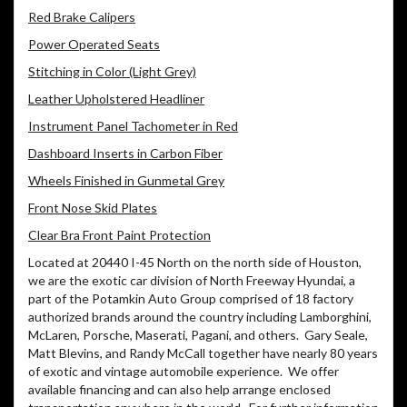
Red Brake Calipers
Power Operated Seats
Stitching in Color (Light Grey)
Leather Upholstered Headliner
Instrument Panel Tachometer in Red
Dashboard Inserts in Carbon Fiber
Wheels Finished in Gunmetal Grey
Front Nose Skid Plates
Clear Bra Front Paint Protection
Located at 20440 I-45 North on the north side of Houston,
we are the exotic car division of North Freeway Hyundai, a
part of the Potamkin Auto Group comprised of 18 factory
authorized brands around the country including Lamborghini,
McLaren, Porsche, Maserati, Pagani, and others. Gary Seale,
Matt Blevins, and Randy McCall together have nearly 80 years
of exotic and vintage automobile experience. We offer
available financing and can also help arrange enclosed