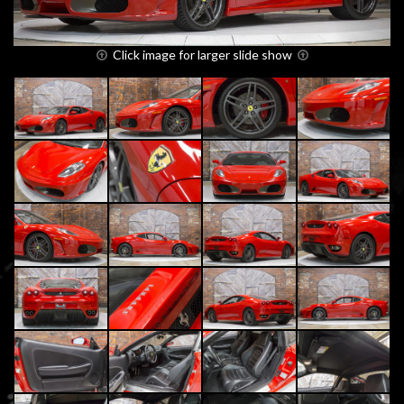
Click image for larger slide show