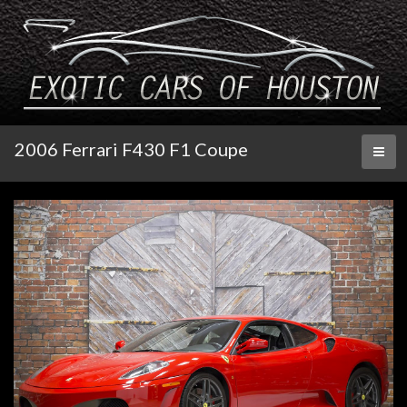
2006 Ferrari F430 F1 Coupe
Toggl
naviga