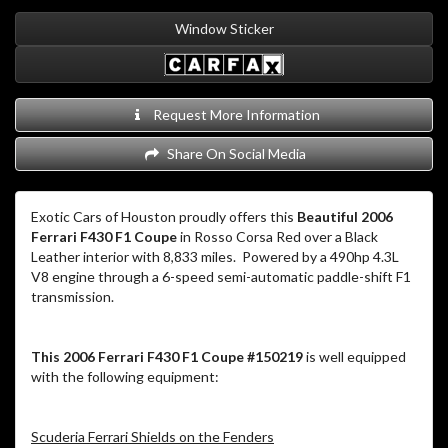
Window Sticker
Request More Information
Share On Social Media
Exotic Cars of Houston proudly offers this
Beautiful 2006
Ferrari F430 F1 Coupe
in Rosso Corsa Red over a Black
Leather interior with 8,833 miles. Powered by a 490hp 4.3L
V8 engine through a 6-speed semi-automatic paddle-shift F1
transmission.
This 2006 Ferrari F430 F1 Coupe #150219
is well equipped
with the following equipment:
Scuderia Ferrari Shields on the Fenders