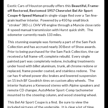
replaced, frame powder coated, and stainless redone. The
car has 4-wheel power disc brakes and lowered suspension
on 15 inch BF Goodrich tires on custom alloy wheels. The
interior features a Kenwood stereo with Alpine speakers and
remote CD changer, AutoMeter Sport-Comp tachometer
mounted to the steering column, and wood steering wheel.
This Bel Air Sport Coupe is a find. Be sure to view the
included pictures of the underside. It is clear a lot of time,
money, and care were spent building this show piece. But
wait till you hear it! The sound of the engine’s gear drive
gives it an attitude befitting this lowered ’57 Chevy’s look!
Located at 20440 I-45 North on the north side of Houston,
we are the exotic car division of North Freeway Hyundai, a
part of the Potamkin Auto Group comprised of 18 factory
authorized brands around the country including Lamborghini,
McLaren, Porsche, Maserati, Pagani, and others. Gary Seale,
Matt Blevins, and Randy McCall together have nearly 80 years
of exotic and vintage automobile experience. We offer
available financing and can also help arrange enclosed
transportation anywhere in the world. For further information
on this vehicle, please don’t hesitate to call or email!