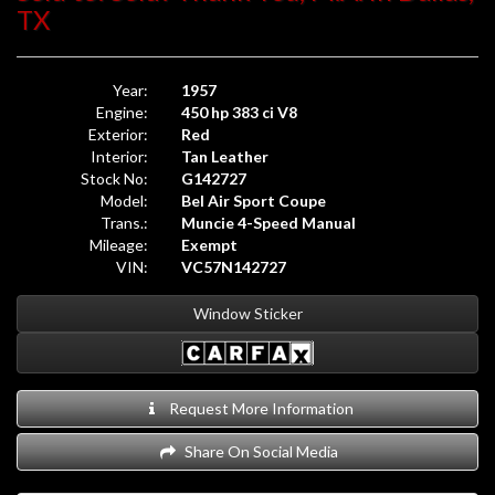
Window Sticker
Request More Information
Share On Social Media
Exotic Cars of Houston proudly offers this
Beautiful, Frame-
off Restored, Restomod 1957 Chevrolet Bel Air Sport
Coupe 4-Speed Manual
in single-stage Red over a Tan fine-
grain leather interior. Powered by a 450 hp small block
“stroker” 383 c.i. OHV V8 engine through a Muncie close ratio
4-speed manual transmission with Hurst quick shift. The
odometer currently reads 133 miles.
This stunning example was formerly a part of the Sam Pack
Collection and has accrued nearly 30 Best-of Show awards.
Prior to being purchased for the Sam Pack Collection, the car
received a full frame-off, complete rebuild. Every single
painted part was completely redone, including treatments
under hood with billet aluminum, trunk, all chrome redone or