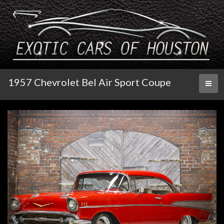
1957 Chevrolet Bel Air Sport Coupe
Toggl
naviga
Click image for larger slide show