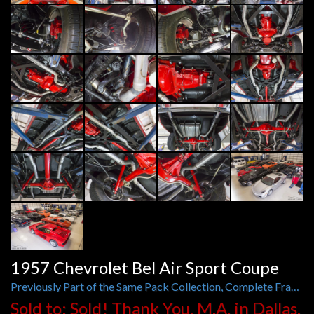
1957 Chevrolet Bel Air Sport Coupe
Previously Part of the Same Pack Collection, Complete Frame-Off, 450 hp 383ci V8, Muncie 4-Speed
Sold to: Sold! Thank You, M.A. in Dallas,
TX
Year:
1957
Engine:
450 hp 383 ci V8
Exterior:
Red
Interior:
Tan Leather
Stock No:
G142727
Model:
Bel Air Sport Coupe
Trans.:
Muncie 4-Speed Manual
Mileage:
Exempt
VIN:
VC57N142727