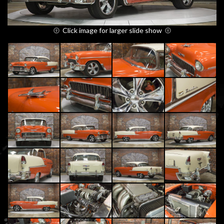
Click image for larger slide show