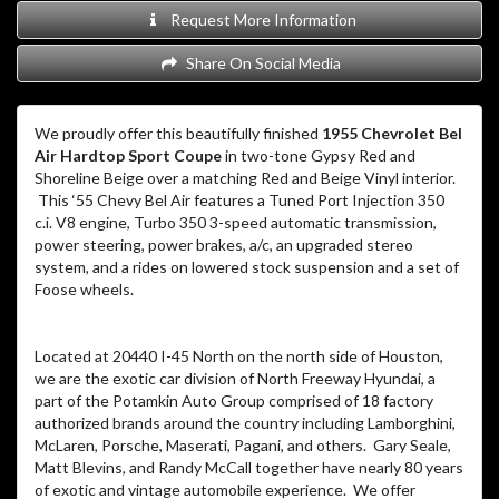
Request More Information
Share On Social Media
We proudly offer this beautifully finished
1955 Chevrolet Bel
Air Hardtop Sport Coupe
in two-tone Gypsy Red and
Shoreline Beige over a matching Red and Beige Vinyl interior.
This ‘55 Chevy Bel Air features a Tuned Port Injection 350
c.i. V8 engine, Turbo 350 3-speed automatic transmission,
power steering, power brakes, a/c, an upgraded stereo
system, and a rides on lowered stock suspension and a set of
Foose wheels.
Located at 20440 I-45 North on the north side of Houston,
we are the exotic car division of North Freeway Hyundai, a
part of the Potamkin Auto Group comprised of 18 factory
authorized brands around the country including Lamborghini,
McLaren, Porsche, Maserati, Pagani, and others. Gary Seale,
Matt Blevins, and Randy McCall together have nearly 80 years
of exotic and vintage automobile experience. We offer