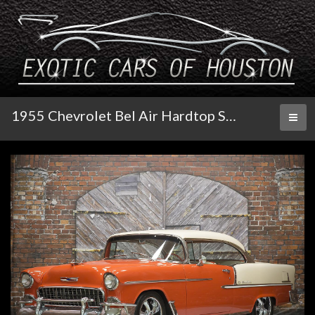
1955 Chevrolet Bel Air Hardtop Sport Coupe
Toggl
naviga