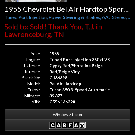
1955 Chevrolet Bel Air Hardtop Sport Coupe
Tuned Port Injection, Power Steering & Brakes, A/C, Stereo, and Foose Wheels
Sold to: Sold! Thank You, T.J. in
Lawrenceburg, TN
Year:
1955
Engine:
Tuned Port Injection 350 ci V8
Exterior:
Gypsy Red/Shoreline Beige
Interior:
Red/Beige Vinyl
Stock No:
G136398
Model:
Bel Air Hardtop
Trans.:
Turbo 350 3-Speed Automatic
Mileage:
39,377
VIN:
C55N136398
Window Sticker