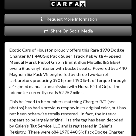
Request More Information
Share On Social Media
Exotic Cars of Houston proudly offers this Rare
1970 Dodge
Charger R/T 440 Six Pack Super Track Pak with 4-Speed
Manual Hurst Pistol Grip
in Bright Blue Metallic (B5 Blue)
over a Blue vinyl interior with bucket seats. Powered by a 440
Magnum Six Pack V8 engine fed by three two-barrel
carburetors producing 390 hp and 490 lb-ft of torque through
a 4-speed manual transmission with Hurst Pistol Grip. The
odometer currently reads 52,752 miles.
This believed to be numbers matching Charger R/T (see
photos) has had a previous respray in its original color, but has
not been otherwise totally restored. In fact, the interior
appears to be largely original. Its trim tag has been decoded
by Galen’s Tag Service, LLC and is registered in Galen’s
Registry. There were 684 1970 440 Six Pack Dodge Charger