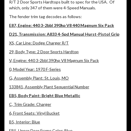
R/T 2 Door Sports Hardtops built to spec for the USA. Of
which, only 347 of them were 4-Speed Manuals.
The fender trim tag decodes as follows:
E87, Engine: 440 3-2bbl 390hp V8 440 Magnum Six Pack
D21, Transmission: A833 4-Spd Manual Hurst-Pistol Grip
XS, Car Line: Dodge Charger R/T
29, Body Type: 2 Door Sports Hardtop
V, Engine: 440 3-2bbl 390hp V8 Magnum Six Pack
0, Model Year: 1970 F-Series
G, Assembly Plant: St. Louis, MO
133841, Assembly Plant Sequential Number
EB5, Body Paint: Bright Blue Metallic
C, Trim Grade: Charger
6, Front Seats: Vinyl Bucket
B5, Interior: Blue
EB5, Upper Door Frame Color: Blue