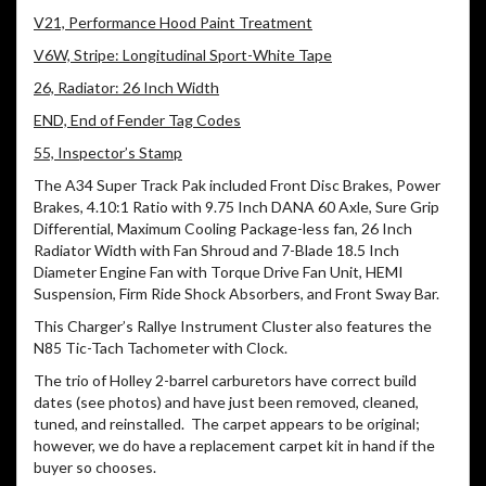
V21, Performance Hood Paint Treatment
V6W, Stripe: Longitudinal Sport-White Tape
26, Radiator: 26 Inch Width
END, End of Fender Tag Codes
55, Inspector’s Stamp
The A34 Super Track Pak included Front Disc Brakes, Power
Brakes, 4.10:1 Ratio with 9.75 Inch DANA 60 Axle, Sure Grip
Differential, Maximum Cooling Package-less fan, 26 Inch
Radiator Width with Fan Shroud and 7-Blade 18.5 Inch
Diameter Engine Fan with Torque Drive Fan Unit, HEMI
Suspension, Firm Ride Shock Absorbers, and Front Sway Bar.
This Charger’s Rallye Instrument Cluster also features the
N85 Tic-Tach Tachometer with Clock.
The trio of Holley 2-barrel carburetors have correct build
dates (see photos) and have just been removed, cleaned,
tuned, and reinstalled. The carpet appears to be original;
however, we do have a replacement carpet kit in hand if the
buyer so chooses.