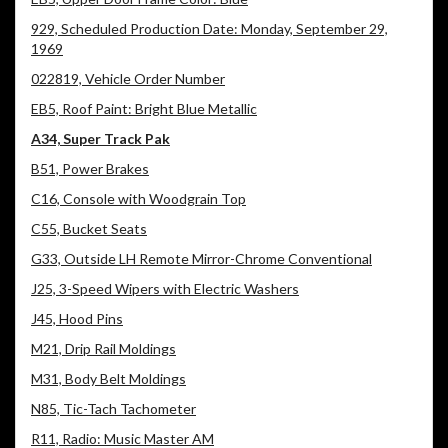
929, Scheduled Production Date: Monday, September 29,
1969
022819, Vehicle Order Number
EB5, Roof Paint: Bright Blue Metallic
A34, Super Track Pak
B51, Power Brakes
C16, Console with Woodgrain Top
C55, Bucket Seats
G33, Outside LH Remote Mirror-Chrome Conventional
J25, 3-Speed Wipers with Electric Washers
J45, Hood Pins
M21, Drip Rail Moldings
M31, Body Belt Moldings
N85, Tic-Tach Tachometer
R11, Radio: Music Master AM