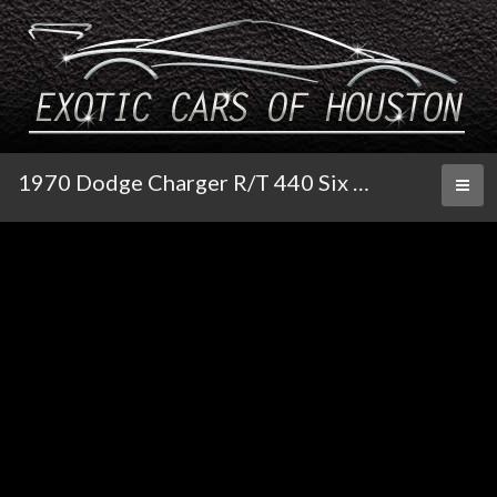
1970 Dodge Charger R/T 440 Six Pack Super Track Pak 4-Speed Pistol Grip
Toggl
naviga