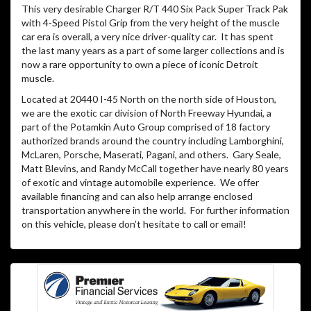
This very desirable Charger R/T 440 Six Pack Super Track Pak
with 4-Speed Pistol Grip from the very height of the muscle
car era is overall, a very nice driver-quality car. It has spent
the last many years as a part of some larger collections and is
now a rare opportunity to own a piece of iconic Detroit
muscle.
Located at 20440 I-45 North on the north side of Houston,
we are the exotic car division of North Freeway Hyundai, a
part of the Potamkin Auto Group comprised of 18 factory
authorized brands around the country including Lamborghini,
McLaren, Porsche, Maserati, Pagani, and others. Gary Seale,
Matt Blevins, and Randy McCall together have nearly 80 years
of exotic and vintage automobile experience. We offer
available financing and can also help arrange enclosed
transportation anywhere in the world. For further information
on this vehicle, please don’t hesitate to call or email!