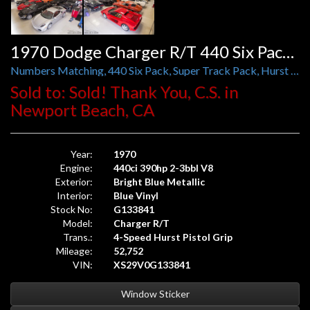
1970 Dodge Charger R/T 440 Six Pack Super Track Pak 4-Speed Pistol Grip
Numbers Matching, 440 Six Pack, Super Track Pack, Hurst Pistol Grip, DANA 60, Sure Grip Diff, HEMI Suspension
Sold to: Sold! Thank You, C.S. in
Newport Beach, CA
Year:
1970
Engine:
440ci 390hp 2-3bbl V8
Exterior:
Bright Blue Metallic
Interior:
Blue Vinyl
Stock No:
G133841
Model:
Charger R/T
Trans.:
4-Speed Hurst Pistol Grip
Mileage:
52,752
VIN:
XS29V0G133841
Window Sticker