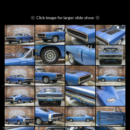
Click image for larger slide show