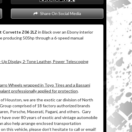
Share On Social Media
t Corvette Z06 2LZ
in Black over an Ebony interior
ne producing 505hp through a 6-speed manual
Up Display, 2-Tone Leather, Power Telescoping
Varro Wheels wrapped in Toyo Tires and a Bassani
alant professionally applied for protection
.
of Houston, we are the exotic car division of North
 Group comprised of 18 factory authorized brands
ren, Porsche, Maserati, Pagani, and others.
Gary
r have over 80 years of exotic and vintage automobile
an also help arrange enclosed transportation
on this vehicle, please don’t hesitate to call or email!