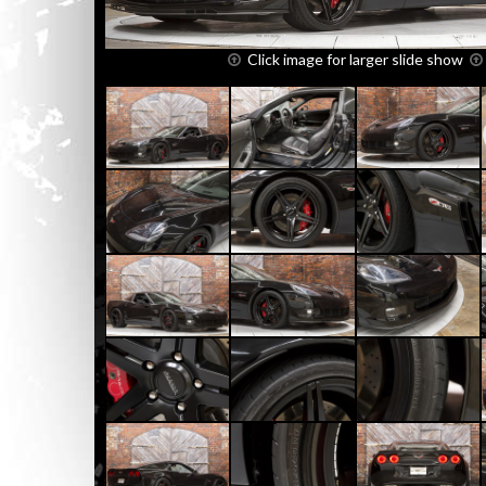
Click image for larger slide show