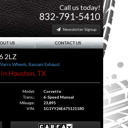
Call us today!
832-791-5410
Newsletter Signup
OUT US
CONTACT US
6 2LZ
 Varro Wheels, Bassani Exhaust
. in Houston, TX
Model:
Corvette
Trans.:
6-Speed Manual
Mileage:
23,895
VIN:
1G1YY26E675121180