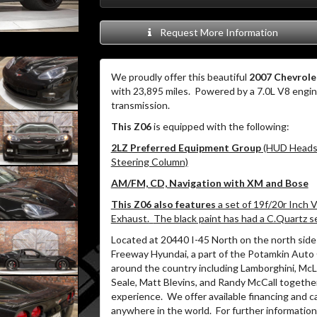
Request More Information
We proudly offer this beautiful
2007 Chevrole
with 23,895 miles.
Powered by a 7.0L V8 engi
transmission.
This Z06
is equipped with the following:
2LZ Preferred Equipment Group
(HUD Heads-
Steering Column)
AM/FM, CD, Navigation with XM and Bose
This Z06 also features
a set of 19f/20r Inch 
Exhaust.
The black paint has had a C.Quartz se
Located at 20440 I-45 North on the north side 
Freeway Hyundai, a part of the Potamkin Auto
around the country including Lamborghini, McLa
Seale, Matt Blevins, and Randy McCall togethe
experience.
We offer available financing and c
anywhere in the world.
For further information 