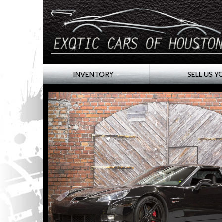
INVENTORY
SELL US Y