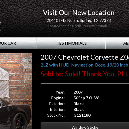
Visit Our New Location
20440 I-45 North, Spring, TX 77373
(located behind North Freeway Hyundai)
OUR CAR
TESTIMONIALS
AB
2007 Chevrolet Corvette Z0
2LZ with HUD, Navigation, Bose, 19/20 Inch
Sold to: Sold! Thank You, P.H
Year:
2007
Engine:
505hp 7.0L V8
Exterior:
Black
Interior:
Black
Stock No:
G121180
Window Sticker