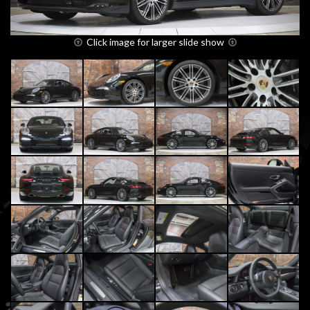
Click image for larger slide show