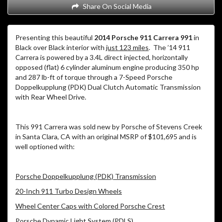
Share On Social Media
Presenting this beautiful
2014 Porsche 911 Carrera 991
in
Black over Black interior with
just 123 miles
. The ’14 911
Carrera is powered by a 3.4L direct injected, horizontally
opposed (flat) 6 cylinder aluminum engine producing 350 hp
and 287 lb-ft of torque through a 7-Speed Porsche
Doppelkupplung (PDK) Dual Clutch Automatic Transmission
with Rear Wheel Drive.
This 991 Carrera was sold new by Porsche of Stevens Creek
in Santa Clara, CA with an original MSRP of $101,695 and is
well optioned with:
Porsche Doppelkupplung (PDK) Transmission
20-Inch 911 Turbo Design Wheels
Wheel Center Caps with Colored Porsche Crest
Porsche Dynamic Light System (PDLS)