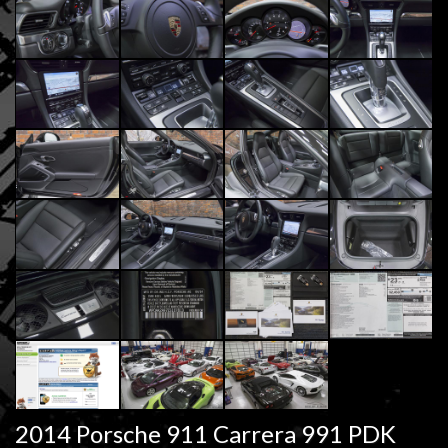
2014 Porsche 911 Carrera 991 PDK