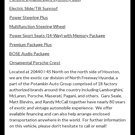
Electric Slide/Tilt Sunroof
Power Steering Plus
Multifunction Steering Wheel
Power Sport Seats (14-Way) with Memory Package
Premium Package Plus
BOSE Audio Package
Ornamental Porsche Crest
Located at 20440 I-45 North on the north side of Houston,
we are the exotic car division of North Freeway Hyundai, a
part of the Potamkin Auto Group comprised of 18 factory
authorized brands around the country including Lamborghini,
McLaren, Porsche, Maserati, Pagani, and others. Gary Seale,
Matt Blevins, and Randy McCall together have nearly 80 years
of exotic and vintage automobile experience. We offer
available financing and can also help arrange enclosed
transportation anywhere in the world. For further information
on this vehicle, please don’t hesitate to call or email!