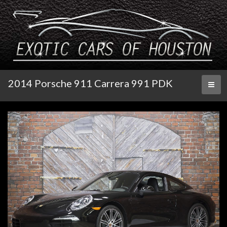
2014 Porsche 911 Carrera 991 PDK
Toggl
naviga