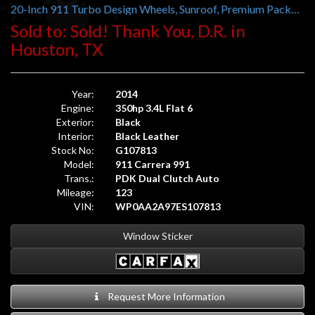
20-Inch 911 Turbo Design Wheels, Sunroof, Premium Package Plus, 14-Way Power Sport Seats, BOSE Audio
Sold to: Sold! Thank You, D.R. in
Houston, TX
Year:
2014
Engine:
350hp 3.4L Flat 6
Exterior:
Black
Interior:
Black Leather
Stock No:
G107813
Model:
911 Carrera 991
Trans.:
PDK Dual Clutch Auto
Mileage:
123
VIN:
WP0AA2A97ES107813
Window Sticker
Request More Information