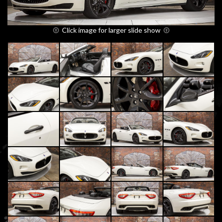
Click image for larger slide show