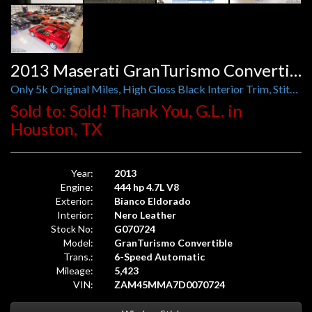
2013 Maserati GranTurismo Convertible
Only 5k Original Miles, High Gloss Black Interior Trim, Stitching, Carbon Mirrors and Door Handles
Sold to: Sold! Thank You, G.L. in
Houston, TX
Year:
2013
Engine:
444 hp 4.7L V8
Exterior:
Bianco Eldorado
Interior:
Nero Leather
Stock No:
G070724
Model:
GranTurismo Convertible
Trans.:
6-Speed Automatic
Mileage:
5,423
VIN:
ZAM45MMA7D0070724