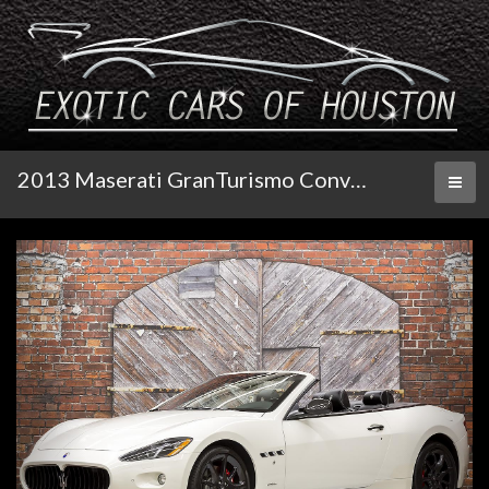
2013 Maserati GranTurismo Convertible
Toggl
naviga