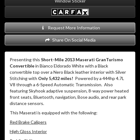
Window Sticker
Request More Information
Share On Social Media
Presenting this
Short-Mile 2013 Maserati GranTurismo
Convertible
in Bianco Eldorado White with a Black
convertible top over a Nero Black leather interior with Silver
Stitching with
Only 5,432 miles!
Powered by a 444hp 4.7L
V8 through a 6-Speed Automatic Transmission.
Also
featuring Skyhook adaptive suspension, 8-way power heated
front seats, Bluetooth, navigation, Bose audio, and rear park
distance sensors.
This Maserati is equipped with the following:
Red Brake Calipers
High Gloss Interior