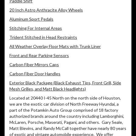
Paddle Shift
20 Inch Astro Anthracite Alloy Wheels
Aluminum Sport Pedals
Stitching For Internal Areas
Trident Stitched in Head Restraints
All Weather Overlay Floor Mats with Trunk Liner
Front and Rear Parking Sensors
Carbon Fiber Mirrors Caps
Carbon Fiber Door Handles
Exterior Black Package (Black Exhaust Tips, Front Grill, Side
Mesh Grilles, and Matt Black Headlights)
Located at 20440 I-45 North on the north side of Houston,
we are the exotic car division of North Freeway Hyundai, a
part of the Potamkin Auto Group comprised of 18 factory
authorized brands around the country including Lamborghini,
McLaren, Porsche, Maserati, Pagani, and others.
Gary Seale,
Matt Blevins, and Randy McCall together have nearly 80 years
of exotic and vintage automobile experience.
We offer