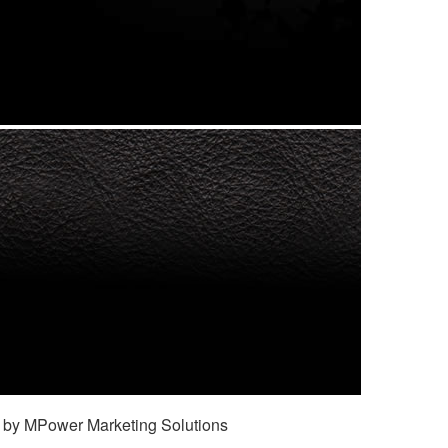
 by MPower Marketing Solutions