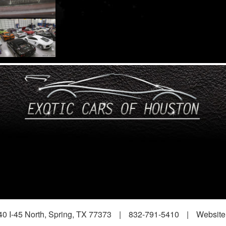
0 I-45 North, Spring, TX 77373
|
832-791-5410
|
Website