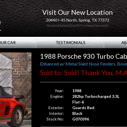
Visit Our New Location
20440 I-45 North, Spring, TX 77373
(located behind North Freeway Hyundai)
OUR CAR
TESTIMONIALS
AB
1988 Porsche 930 Turbo Cab
Enhanced w/ Metal Slant Nose Fenders, Boxe
Sold to: Sold! Thank You, M.A
Year:
1988
Engine:
282hp Turbocharged 3.3L
Flat-6
Exterior:
Guards Red
Interior:
Black
Stock No:
G070396