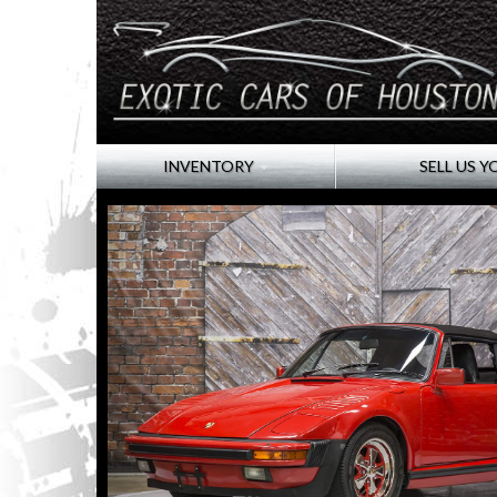
INVENTORY
SELL US Y