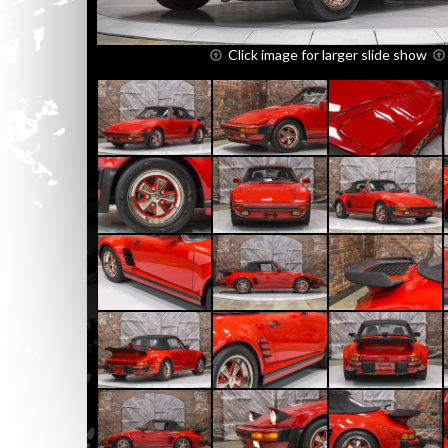
Click image for larger slide show