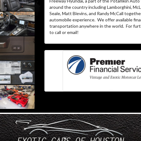
Freeway Hyundai, a part of the Potamkin Auto
around the country including Lamborghini, McL
Seale, Matt Blevins, and Randy McCall together
automobile experience. We offer available fina
transportation anywhere in the world. For furth
to call or email!