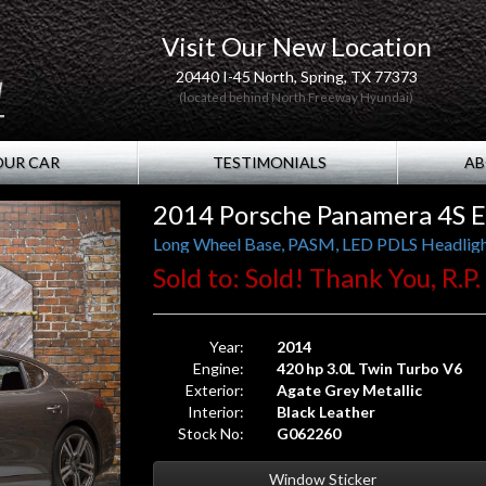
Visit Our New Location
20440 I-45 North, Spring, TX 77373
(located behind North Freeway Hyundai)
OUR CAR
TESTIMONIALS
AB
2014 Porsche Panamera 4S E
Sold to: Sold! Thank You, R.P
Year:
2014
Engine:
420 hp 3.0L Twin Turbo V6
Exterior:
Agate Grey Metallic
Interior:
Black Leather
Stock No:
G062260
Window Sticker