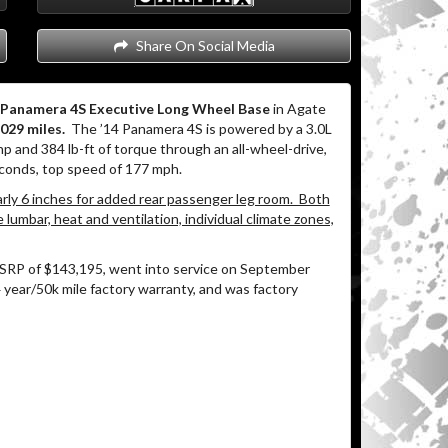
Share On Social Media
e Panamera 4S Executive Long Wheel Base
in Agate
,029 miles.
The ’14 Panamera 4S is powered by a 3.0L
and 384 lb-ft of torque through an all-wheel-drive,
conds, top speed of 177 mph.
ly 6 inches for added rear passenger leg room. Both
lumbar, heat and ventilation, individual climate zones,
SRP of $143,195, went into service on September
 year/50k mile factory warranty, and was factory