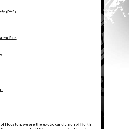
afe (PAS)
stem Plus
ew
rs
of Houston, we are the exotic car division of North