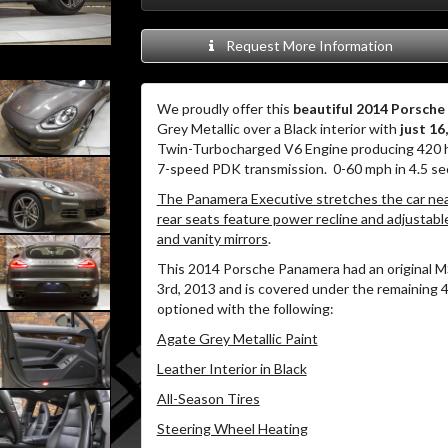
Request More Information
We proudly offer this
beautiful 2014 Porsch
Grey Metallic over a Black interior with
just 16
Twin-Turbocharged V6 Engine producing 420 hp 
7-speed PDK transmission. 0-60 mph in 4.5 se
The Panamera Executive stretches the car near
rear seats feature power recline and adjustable 
and vanity mirrors
.
This 2014 Porsche Panamera had an original M
3rd, 2013 and is covered under the remaining 4
optioned with the following:
Agate Grey Metallic Paint
Leather Interior in Black
All-Season Tires
Steering Wheel Heating