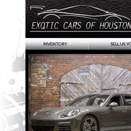
INVENTORY
SELL US Y