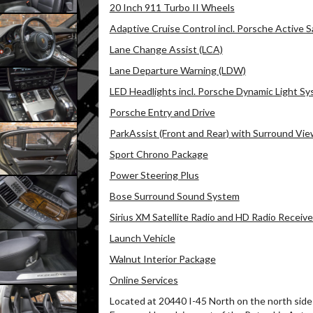
20 Inch 911 Turbo II Wheels
Adaptive Cruise Control incl. Porsche Active S
Lane Change Assist (LCA)
Lane Departure Warning (LDW)
LED Headlights incl. Porsche Dynamic Light Sy
Porsche Entry and Drive
ParkAssist (Front and Rear) with Surround Vi
Sport Chrono Package
Power Steering Plus
Bose Surround Sound System
Sirius XM Satellite Radio and HD Radio Receive
Launch Vehicle
Walnut Interior Package
Online Services
Located at 20440 I-45 North on the north side 