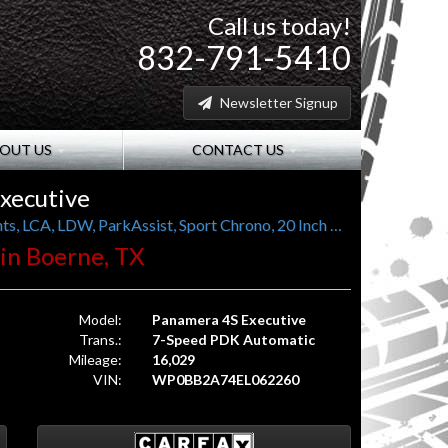
Call us today!
832-791-5410
Newsletter Signup
OUT US
CONTACT US
xecutive
Long Wheel Base, PASM, LED PDLS Headlights, LCA, LDW, ParkAssist, Sport Chrono, 20 Inch Turbo II Wheels
. in Boerne, TX
Model:
Panamera 4S Executive
Trans.:
7-Speed PDK Automatic
Mileage:
16,029
VIN:
WP0BB2A74EL062260