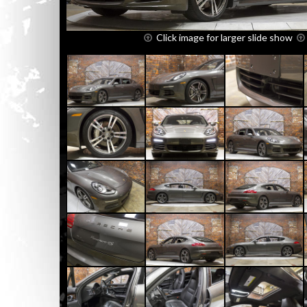
Click image for larger slide show