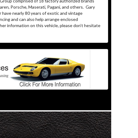
 Group comprised of 18 factory authorized brands
aren, Porsche, Maserati, Pagani, and others. Gary
 have nearly 80 years of exotic and vintage
ncing and can also help arrange enclosed
er information on this vehicle, please don’t hesitate