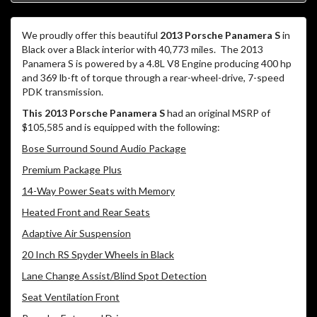
We proudly offer this beautiful
2013 Porsche Panamera S
in
Black over a Black interior with 40,773 miles.
The 2013
Panamera S is powered by a 4.8L V8 Engine producing 400 hp
and 369 lb-ft of torque through a rear-wheel-drive, 7-speed
PDK transmission.
This 2013 Porsche Panamera S
had an original MSRP of
$105,585 and is equipped with the following:
Bose Surround Sound Audio Package
Premium Package Plus
14-Way Power Seats with Memory
Heated Front and Rear Seats
Adaptive Air Suspension
20 Inch RS Spyder Wheels in Black
Lane Change Assist/Blind Spot Detection
Seat Ventilation Front