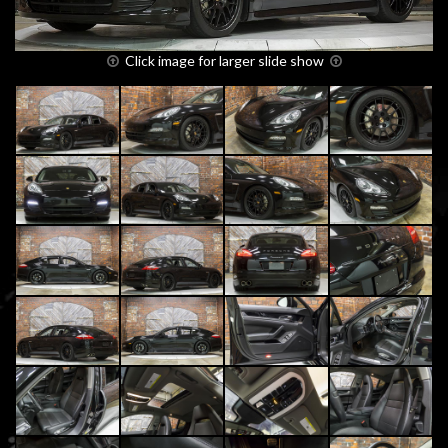
Click image for larger slide show