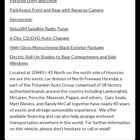
Porsche Entry and Drive
ParkAssist Front and Rear with Reverse Camera
Servotronic
SiriusXM Satellite Radio Tuner
6-Disc CD/DVD Auto-Changer
High-Gloss Monochrome Black Exterior Package
Electric Roll-Up Shades to Rear Compartment and Side
Windows
Located at 20440 I-45 North on the north side of Houston,
we are the exotic car division of North Freeway Hyundai, a
part of the Potamkin Auto Group comprised of 18 factory
authorized brands around the country including Lamborghini,
McLaren, Porsche, Maserati, Pagani, and others.
Gary Seale,
Matt Blevins, and Randy McCall together have nearly 80 years
of exotic and vintage automobile experience.
We offer
available financing and can also help arrange enclosed
transportation anywhere in the world.
For further information
on this vehicle, please don’t hesitate to call or email!