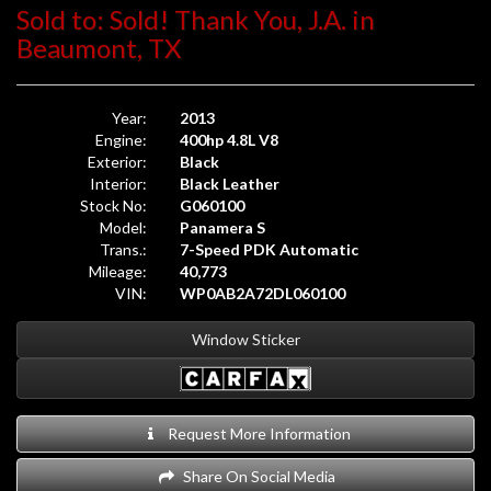
Sold to: Sold! Thank You, J.A. in
Beaumont, TX
Year:
2013
Engine:
400hp 4.8L V8
Exterior:
Black
Interior:
Black Leather
Stock No:
G060100
Model:
Panamera S
Trans.:
7-Speed PDK Automatic
Mileage:
40,773
VIN:
WP0AB2A72DL060100
Window Sticker
Request More Information
Share On Social Media