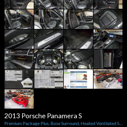
2013 Porsche Panamera S
Premium Package Plus, Bose Surround, Heated Ventilated Seats, Rear Camera