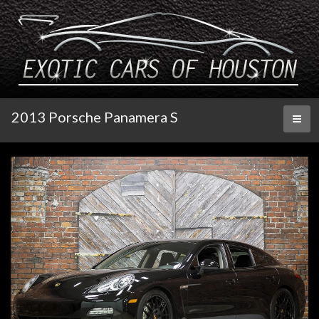
2013 Porsche Panamera S
Toggl
naviga