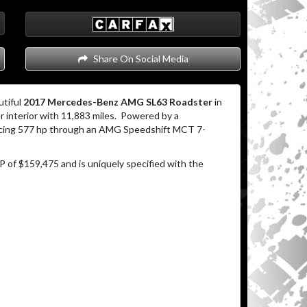
Share On Social Media
utiful
2017 Mercedes-Benz AMG SL63 Roadster
in
 interior with 11,883 miles.
Powered by a
ucing 577 hp through an AMG Speedshift MCT 7-
P of $159,475 and is uniquely specified with the