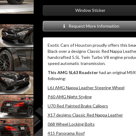
Window Sticker
Request More Information
Exotic Cars of Houston proudly offers this bea
Black over a designo Classic Red Nappa Leather
handcrafted 5.5L Twin Turbo V8 engine prod
speed automatic transmission.
This AMG SL63 Roadster
had an original MSR
following:
L6J AMG Nappa Leather Steering Wheel
P60 AMG Night Styling
U70 Red Painted Brake Calipers
X17 designo Classic Red Nappa Leather
068 Wheel Locking Bolts
415 Panorama Roof