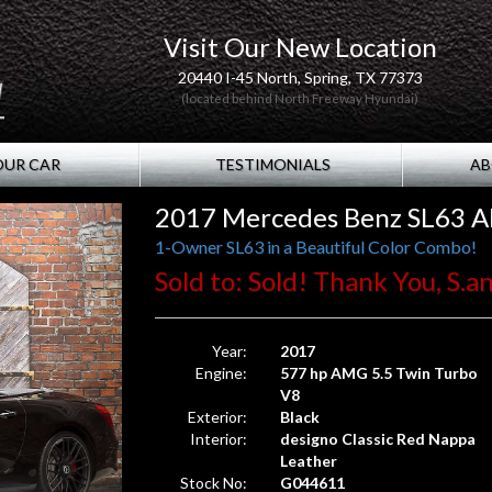
Visit Our New Location
20440 I-45 North, Spring, TX 77373
(located behind North Freeway Hyundai)
OUR CAR
TESTIMONIALS
AB
2017 Mercedes Benz SL63 
1-Owner SL63 in a Beautiful Color Combo!
Sold to: Sold! Thank You, S.a
Year:
2017
Engine:
577 hp AMG 5.5 Twin Turbo
V8
Exterior:
Black
Interior:
designo Classic Red Nappa
Leather
Stock No:
G044611