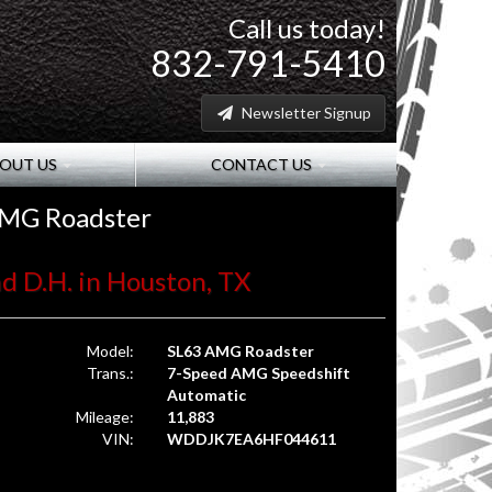
Call us today!
832-791-5410
Newsletter Signup
OUT US
CONTACT US
AMG Roadster
nd D.H. in Houston, TX
Model:
SL63 AMG Roadster
Trans.:
7-Speed AMG Speedshift
Automatic
Mileage:
11,883
VIN:
WDDJK7EA6HF044611