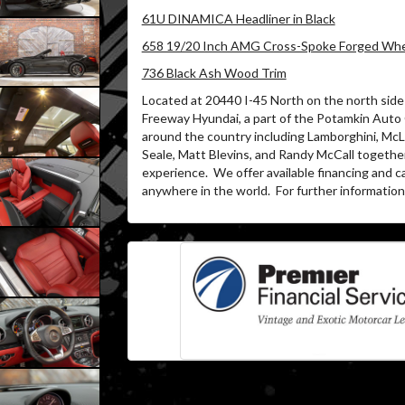
61U DINAMICA Headliner in Black
658 19/20 Inch AMG Cross-Spoke Forged Whee
736 Black Ash Wood Trim
Located at 20440 I-45 North on the north side 
Freeway Hyundai, a part of the Potamkin Auto
around the country including Lamborghini, McLa
Seale, Matt Blevins, and Randy McCall togethe
experience.
We offer available financing and c
anywhere in the world.
For further information 