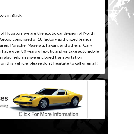
ls in Black
of Houston, we are the exotic car division of North
 Group comprised of 18 factory authorized brands
ren, Porsche, Maserati, Pagani, and others.
Gary
r have over 80 years of exotic and vintage automobile
an also help arrange enclosed transportation
on this vehicle, please don’t hesitate to call or email!