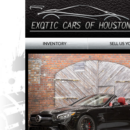
INVENTORY
SELL US Y