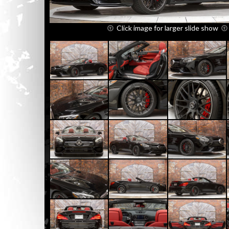
Click image for larger slide show