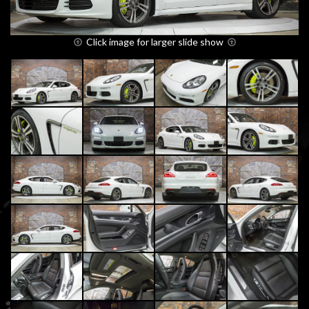
Click image for larger slide show