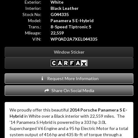
Exterior:
White
Interior:
Black Leather
Stock No:
G044335
Model:
Panamera S E-Hybrid
Trans.:
8-Speed Tiptronic S
Mileage:
22,559
VIN:
WP0AD2A7XEL044335
Window Sticker
Request More Information
Share On Social Media
We proudly offer this beautiful
2014 Porsche Panamera S E-
Hybrid
in White over a Black interior with 22,559 miles. The
’14 Panamera S Hybrid is powered by a 333 hp 3.0L
Supercharged V6 Engine and a 95 hp Electric Motor for a total
system output of 416 hp and 435 lb-ft of torque through a