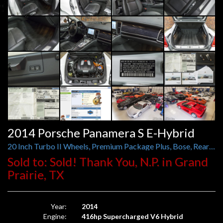
2014 Porsche Panamera S E-Hybrid
20 Inch Turbo II Wheels, Premium Package Plus, Bose, Rear Camera, Anthracite Birch Interior Pkg
Sold to: Sold! Thank You, N.P. in Grand
Prairie, TX
Year:
2014
Engine:
416hp Supercharged V6 Hybrid