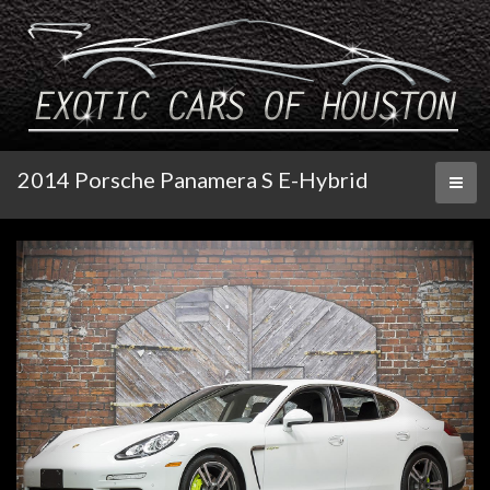
2014 Porsche Panamera S E-Hybrid
Toggl
naviga