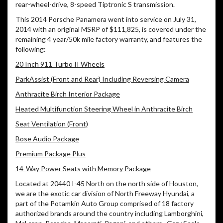
rear-wheel-drive, 8-speed Tiptronic S transmission.
This 2014 Porsche Panamera went into service on July 31,
2014 with an original MSRP of $111,825, is covered under the
remaining 4 year/50k mile factory warranty, and features the
following:
20 Inch 911 Turbo II Wheels
ParkAssist (Front and Rear) Including Reversing Camera
Anthracite Birch Interior Package
Heated Multifunction Steering Wheel in Anthracite Birch
Seat Ventilation (Front)
Bose Audio Package
Premium Package Plus
14-Way Power Seats with Memory Package
Located at 20440 I-45 North on the north side of Houston,
we are the exotic car division of North Freeway Hyundai, a
part of the Potamkin Auto Group comprised of 18 factory
authorized brands around the country including Lamborghini,