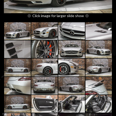
Click image for larger slide show