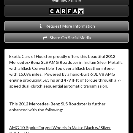
Window Sticker
Request More Information
Share On Social Media
Exotic Cars of Houston proudly offers this beautiful
2012
Mercedes-Benz SLS AMG Roadster
in Iridium Silver Metallic
with a Black Convertible Top over a Black Leather interior
with 15,096 miles. Powered by a hand-built 6.3L V8 AMG
engine producing 563 hp and 479 lf-ft of torque through a 7-
speed dual-clutch sequential automatic transmission.
This 2012 Mercedes-Benz SLS Roadster
is further
enhanced with the following:
AMG 10-Spoke Forged Wheels in Matte Black w/ Silver