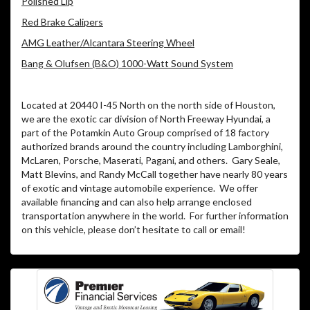
Polished Lip
Red Brake Calipers
AMG Leather/Alcantara Steering Wheel
Bang & Olufsen (B&O) 1000-Watt Sound System
Located at 20440 I-45 North on the north side of Houston,
we are the exotic car division of North Freeway Hyundai, a
part of the Potamkin Auto Group comprised of 18 factory
authorized brands around the country including Lamborghini,
McLaren, Porsche, Maserati, Pagani, and others. Gary Seale,
Matt Blevins, and Randy McCall together have nearly 80 years
of exotic and vintage automobile experience. We offer
available financing and can also help arrange enclosed
transportation anywhere in the world. For further information
on this vehicle, please don’t hesitate to call or email!