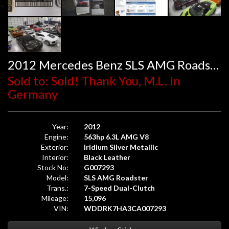
2012 Mercedes Benz SLS AMG Roadster
Sold to: Sold! Thank You, M.L. in
Germany
Year:
2012
Engine:
563hp 6.3L AMG V8
Exterior:
Iridium Silver Metallic
Interior:
Black Leather
Stock No:
G007293
Model:
SLS AMG Roadster
Trans.:
7-Speed Dual-Clutch
Mileage:
15,096
VIN:
WDDRK7HA3CA007293