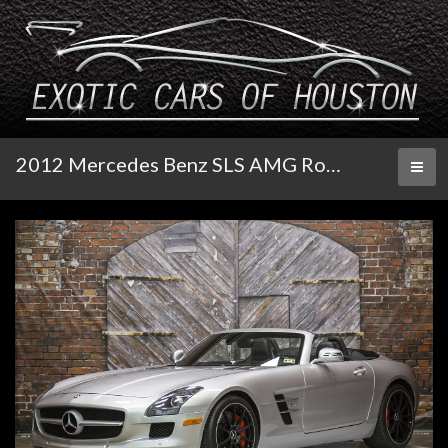
2012 Mercedes Benz SLS AMG Roadster
Toggl
naviga