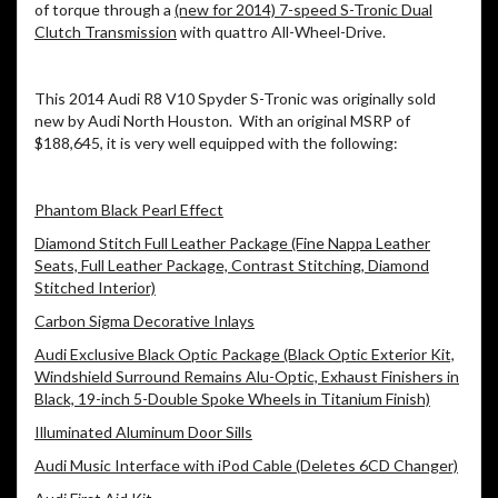
of torque through a
(new for 2014) 7-speed S-Tronic Dual
Clutch Transmission
with quattro All-Wheel-Drive.
This 2014 Audi R8 V10 Spyder S-Tronic was originally sold
new by Audi North Houston. With an original MSRP of
$188,645, it is very well equipped with the following:
Phantom Black Pearl Effect
Diamond Stitch Full Leather Package (Fine Nappa Leather
Seats, Full Leather Package, Contrast Stitching, Diamond
Stitched Interior)
Carbon Sigma Decorative Inlays
Audi Exclusive Black Optic Package (Black Optic Exterior Kit,
Windshield Surround Remains Alu-Optic, Exhaust Finishers in
Black, 19-inch 5-Double Spoke Wheels in Titanium Finish)
Illuminated Aluminum Door Sills
Audi Music Interface with iPod Cable (Deletes 6CD Changer)