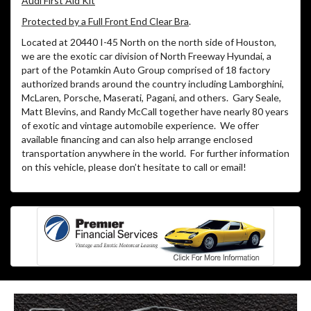
Audi First Aid Kit
Protected by a Full Front End Clear Bra
.
Located at 20440 I-45 North on the north side of Houston,
we are the exotic car division of North Freeway Hyundai, a
part of the Potamkin Auto Group comprised of 18 factory
authorized brands around the country including Lamborghini,
McLaren, Porsche, Maserati, Pagani, and others. Gary Seale,
Matt Blevins, and Randy McCall together have nearly 80 years
of exotic and vintage automobile experience. We offer
available financing and can also help arrange enclosed
transportation anywhere in the world. For further information
on this vehicle, please don’t hesitate to call or email!