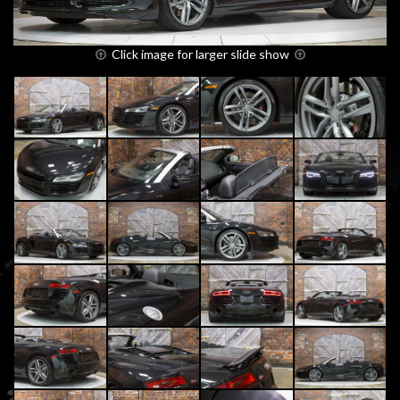
Click image for larger slide show