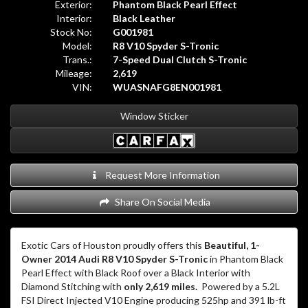
Exterior:
Phantom Black Pearl Effect
Interior:
Black Leather
Stock No:
G001981
Model:
R8 V10 Spyder S-Tronic
Trans.:
7-Speed Dual Clutch S-Tronic
Mileage:
2,619
VIN:
WUASNAFG8EN001981
Window Sticker
Request More Information
Share On Social Media
Exotic Cars of Houston proudly offers this
Beautiful, 1-
Owner 2014 Audi R8 V10 Spyder S-Tronic
in Phantom Black
Pearl Effect with Black Roof over a Black Interior with
Diamond Stitching with
only 2,619 miles.
Powered by a 5.2L
FSI Direct Injected V10 Engine producing 525hp and 391 lb-ft