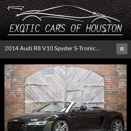
2014 Audi R8 V10 Spyder S-Tronic Quattro
Toggl
naviga