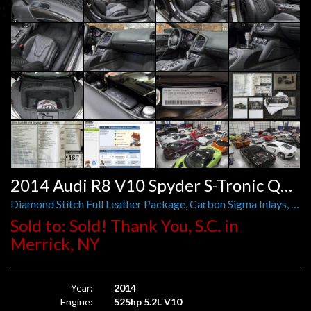
2014 Audi R8 V10 Spyder S-Tronic Quattro
Diamond Stitch Full Leather Package, Carbon Sigma Inlays, Exclusive Black Optics, Illuminated Door Sills
Sold to: Sold! Thank You, S.C. in
Merrick, NY
Year:
2014
Engine:
525hp 5.2L V10