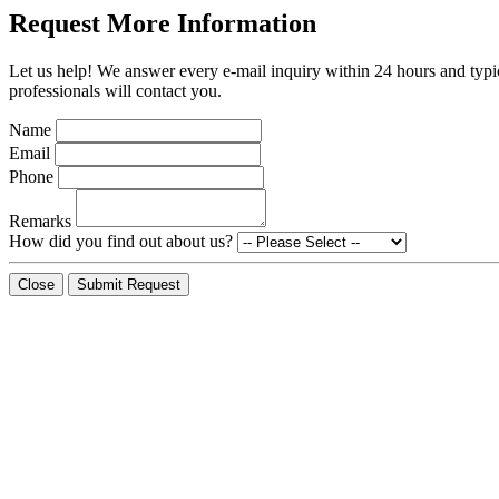
Request More Information
Let us help! We answer every e-mail inquiry within 24 hours and typic
professionals will contact you.
Name
Email
Phone
Remarks
How did you find out about us?