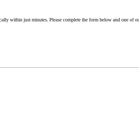
ally within just minutes. Please complete the form below and one of our