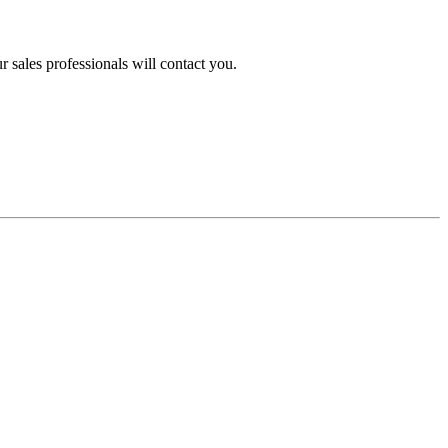
 sales professionals will contact you.