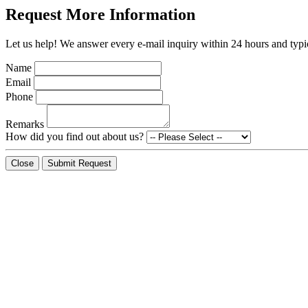
Request More Information
Let us help! We answer every e-mail inquiry within 24 hours and typic
Name
Email
Phone
Remarks
How did you find out about us?