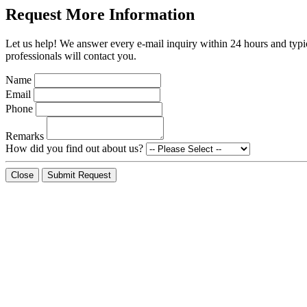
Request More Information
Let us help! We answer every e-mail inquiry within 24 hours and typic
professionals will contact you.
Name
Email
Phone
Remarks
How did you find out about us?