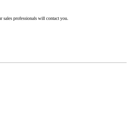
 sales professionals will contact you.