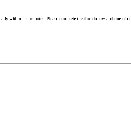
ally within just minutes. Please complete the form below and one of our