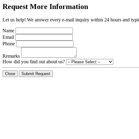
Request More Information
Let us help! We answer every e-mail inquiry within 24 hours and typic
Name
Email
Phone
Remarks
How did you find out about us?