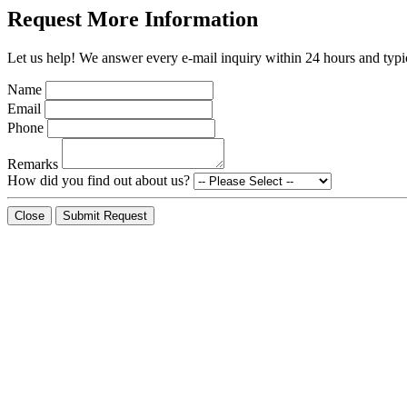
Request More Information
Let us help! We answer every e-mail inquiry within 24 hours and typic
Name
Email
Phone
Remarks
How did you find out about us?