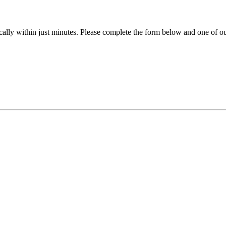
ally within just minutes. Please complete the form below and one of our