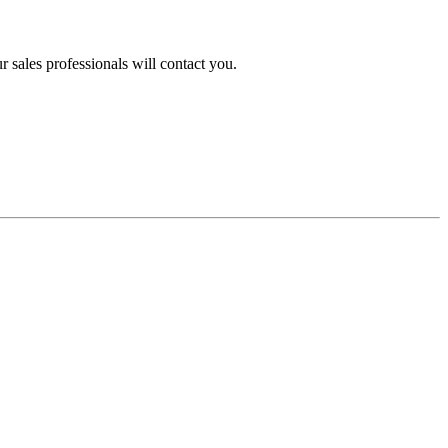
 sales professionals will contact you.