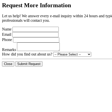
Request More Information
Let us help! We answer every e-mail inquiry within 24 hours and typic
professionals will contact you.
Name
Email
Phone
Remarks
How did you find out about us?