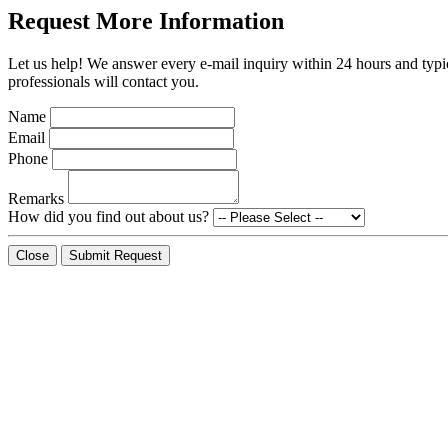
Request More Information
Let us help! We answer every e-mail inquiry within 24 hours and typic
professionals will contact you.
Name
Email
Phone
Remarks
How did you find out about us?